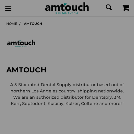
HOME
AMTOUCH
AMTOUCH
A 5-Star rated Dental Supply distributor based out of
northern Los Angeles country, shipping nationwide.
We are an authorized distributor for Dentsply, 3M,
Kerr, Septodont, Kuraray, Kulzer, Coltene and more!"