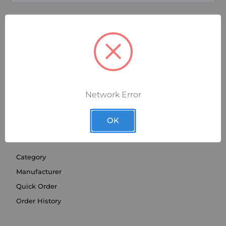
Network Error
OK
SHOP BY
Category
Manufacturer
Quick Order
Order History