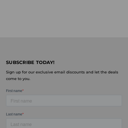
SUBSCRIBE TODAY!
Sign up for our exclusive email discounts and let the deals
come to you.