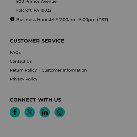
800 Primos Avenue
Folcroft, PA 19032
Business Hours
M-F 7:00am - 5:00pm (PST)
CUSTOMER SERVICE
FAQs
Contact Us
Return Policy + Customer Information
Privacy Policy
CONNECT WITH US