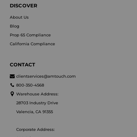
DISCOVER
About Us
Blog
Prop 65 Compliance
California Compliance
CONTACT
clientservices@amtouch.com
800-350-4568
Warehouse Address:
28703 Industry Drive
Valencia, CA 91355
Corporate Address: