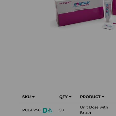
SKU
QTY
PRODUCT
Unit Dose with
PUL-FV50
50
Brush