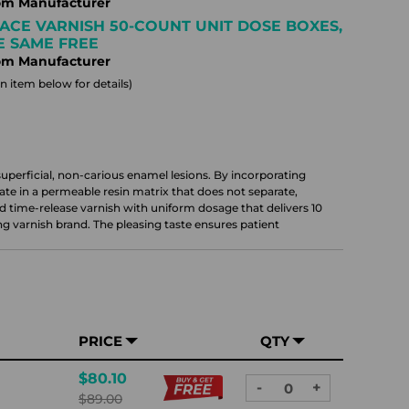
om Manufacturer
ACE VARNISH 50-COUNT UNIT DOSE BOXES,
HE SAME FREE
om Manufacturer
 item below for details)
uperficial, non-carious enamel lesions. By incorporating
te in a permeable resin matrix that does not separate,
 time-release varnish with uniform dosage that delivers 10
g varnish brand. The pleasing taste ensures patient
PRICE
QTY
$80.10
-
+
DECREASE
INCREASE
$89.00
QUANTITY:
QUANTITY: