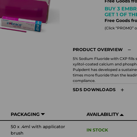
Free Goods fr
BUY 3 EMBR
GET 1 OF T
Free Goods fr
(Click “PROMO” on
PRODUCT OVERVIEW
5% Sodium Fluoride with CXP fills s
xylitol-coated calcium and phospha
Pulpdent has developed a sustained
times more fluoride than the leadin
compliance.
SDS DOWNLOADS
PACKAGING
AVAILABILITY
50 x .4ml with applicator
IN STOCK
brush