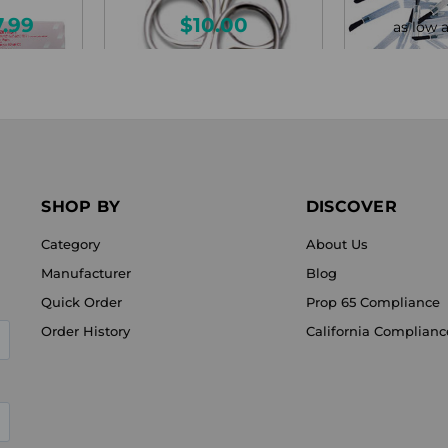
7.99
$10.00
as low 
SHOP BY
DISCOVER
Category
About Us
Manufacturer
Blog
Quick Order
Prop 65 Compliance
Order History
California Complianc