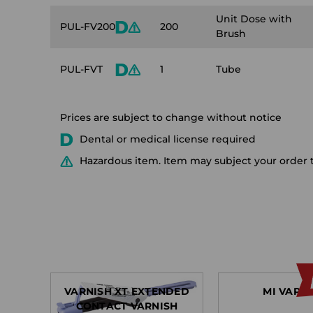
Unit Dose with
PUL-FV200
200
Brush
PUL-FVT
1
Tube
Prices are subject to change without notice
Dental or medical license required
Hazardous item. Item may subject your order t
VARNISH XT EXTENDED
MI VARN
CONTACT VARNISH