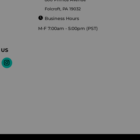
Folcroft, PA 19032
Business Hours
M-F 7:00am - 5:00pm (PST)
 US