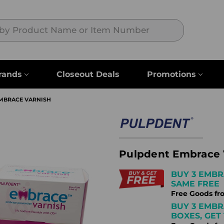
Search
rands
Closeout Deals
Promotions
MBRACE VARNISH
Pulpdent Embrace 
BUY 3 EMBR
SAME FREE
Free Goods fr
BUY 3 EMBR
BOXES, GET