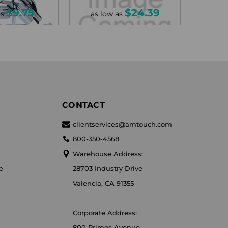
$9.75
$24.39
as
as low as
CONTACT
clientservices@amtouch.com
800-350-4568
Warehouse Address:
e
28703 Industry Drive
Valencia, CA 91355
Corporate Address:
800 Primos Avenue