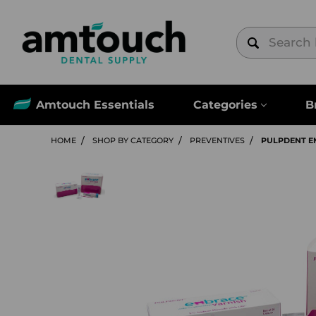
Amtouch Essentials
Categories
B
HOME
SHOP BY CATEGORY
PREVENTIVES
PULPDENT E