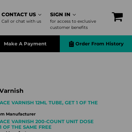
CONTACT US
SIGN IN
Call or chat with us
for access to exclusive
customer benefits
Make A Payment
Order From History
Varnish
ACE VARNISH 12ML TUBE, GET 1 OF THE
om Manufacturer
ACE VARNISH 200-COUNT UNIT DOSE
 1 OF THE SAME FREE