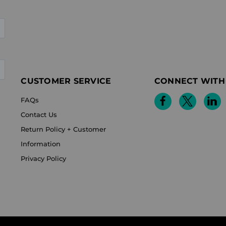
CUSTOMER SERVICE
CONNECT WITH
FAQs
Contact Us
Return Policy + Customer
Information
Privacy Policy