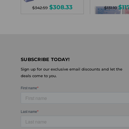
$308.33
$11
$342.59
$131.10
SUBSCRIBE TODAY!
Sign up for our exclusive email discounts and let the
deals come to you.