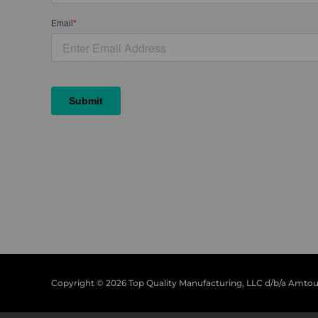
Copyright © 2026 Top Quality Manufacturing, LLC d/b/a Amto