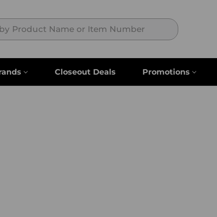
Search
rands
Closeout Deals
Promotions