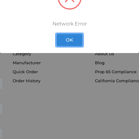
Network Error
OK
SHOP BY
DISCOVER
Category
About Us
Manufacturer
Blog
Quick Order
Prop 65 Compliance
Order History
California Complianc