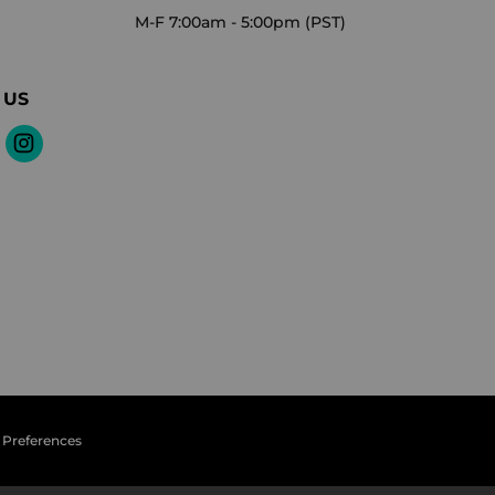
M-F 7:00am - 5:00pm (PST)
 US
 Preferences