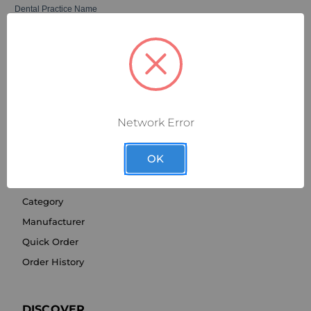
Network Error
OK
SHOP BY
Category
Manufacturer
Quick Order
Order History
DISCOVER