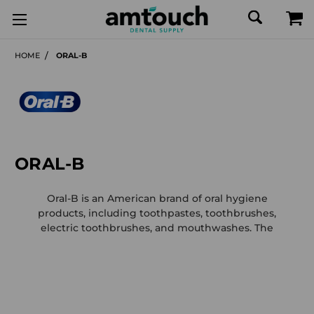
HOME
ORAL-B
ORAL-B
Oral-B is an American brand of oral hygiene
products, including toothpastes, toothbrushes,
electric toothbrushes, and mouthwashes. The