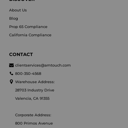
About Us
Blog
Prop 65 Compliance
California Compliance
CONTACT
clientservices@amtouch.com
800-350-4568
Warehouse Address:
28703 Industry Drive
Valencia, CA 91355
Corporate Address:
800 Primos Avenue