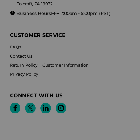
Folcroft, PA 19032
Business Hours
M-F 7:00am - 5:00pm (PST)
CUSTOMER SERVICE
FAQs
Contact Us
Return Policy + Customer Information
Privacy Policy
CONNECT WITH US