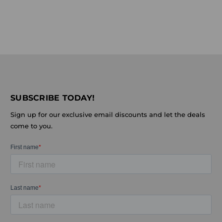
SUBSCRIBE TODAY!
Sign up for our exclusive email discounts and let the deals
come to you.