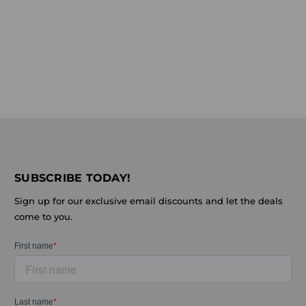
SUBSCRIBE TODAY!
Sign up for our exclusive email discounts and let the deals
come to you.