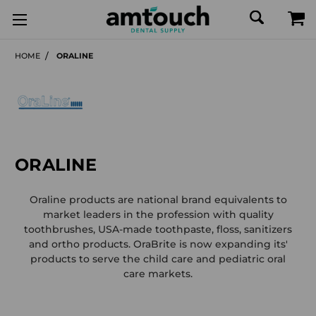
HOME
ORALINE
ORALINE
Oraline products are national brand equivalents to
market leaders in the profession with quality
toothbrushes, USA-made toothpaste, floss, sanitizers
and ortho products. OraBrite is now expanding its'
products to serve the child care and pediatric oral
care markets.