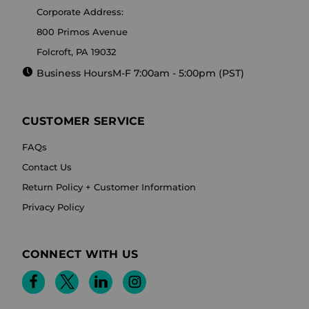
Corporate Address:
800 Primos Avenue
Folcroft, PA 19032
Business Hours
M-F 7:00am - 5:00pm (PST)
CUSTOMER SERVICE
FAQs
Contact Us
Return Policy + Customer Information
Privacy Policy
CONNECT WITH US