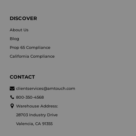
DISCOVER
About Us
Blog
Prop 65 Compliance
California Compliance
CONTACT
clientservices@amtouch.com
800-350-4568
Warehouse Address:
28703 Industry Drive
Valencia, CA 91355