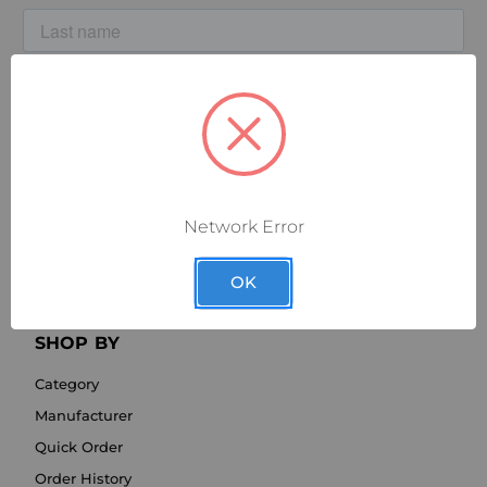
Network Error
OK
SHOP BY
Category
Manufacturer
Quick Order
Order History