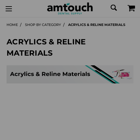
HOME
SHOP BY CATEGORY
ACRYLICS & RELINE MATERIALS
ACRYLICS & RELINE
MATERIALS