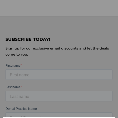
SUBSCRIBE TODAY!
Sign up for our exclusive email discounts and let the deals
come to you.