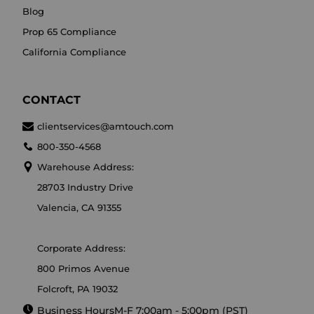
Blog
Prop 65 Compliance
California Compliance
CONTACT
clientservices@amtouch.com
800-350-4568
Warehouse Address:
28703 Industry Drive
Valencia, CA 91355
Corporate Address:
800 Primos Avenue
Folcroft, PA 19032
Business Hours
M-F 7:00am - 5:00pm (PST)