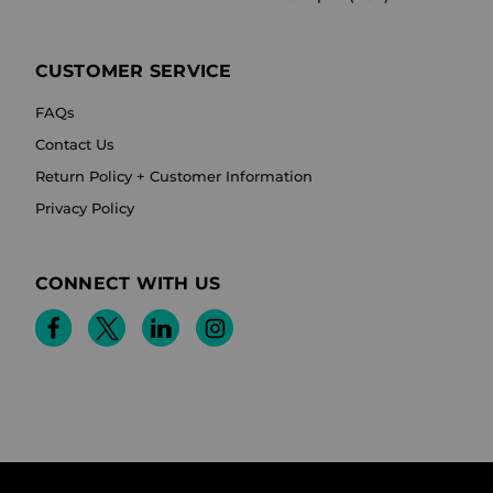
CUSTOMER SERVICE
FAQs
Contact Us
Return Policy + Customer Information
Privacy Policy
CONNECT WITH US