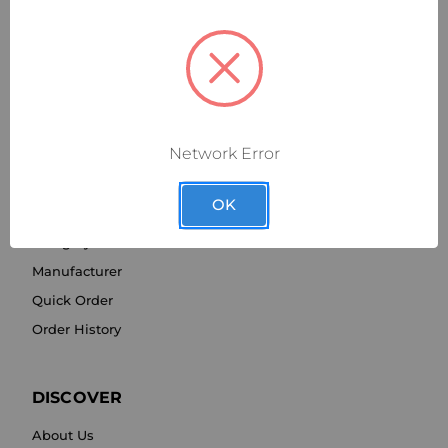
Network Error
SHOP BY
OK
Category
Manufacturer
Quick Order
Order History
DISCOVER
About Us