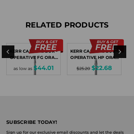
RELATED PRODUCTS
KERR CARBIDE BUR -
KERR CARBIDE BUR -
K
OPERATIVE FG ORAL
OPERATIVE HP ORAL
SURGICAL
SURGICAL
$44.01
$22.68
as low as
$25.20
SUBSCRIBE TODAY!
Sign up for our exclusive email discounts and let the deals