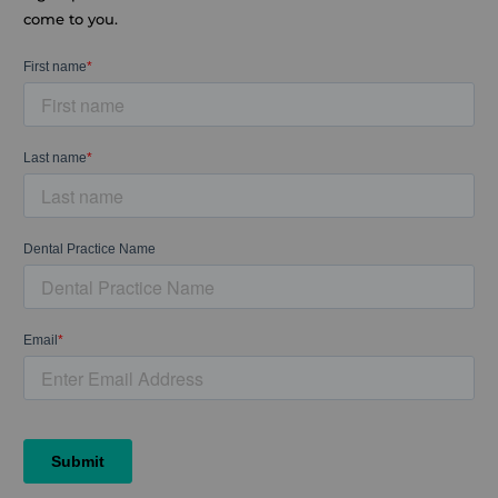
come to you.