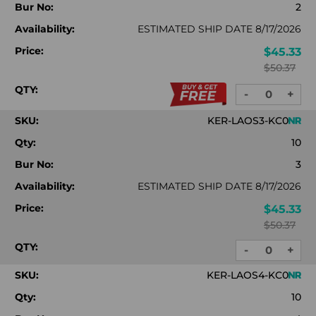
Bur No:
2
Availability:
ESTIMATED SHIP DATE 8/17/2026
Price:
$45.33
$50.37
QTY:
-
+
DECREASE
INC
QUANTITY:
QUA
SKU:
KER-LAOS3-KC0
Qty:
10
Bur No:
3
Availability:
ESTIMATED SHIP DATE 8/17/2026
Price:
$45.33
$50.37
QTY:
-
+
DECREASE
INC
QUANTITY:
QUA
SKU:
KER-LAOS4-KC0
Qty:
10