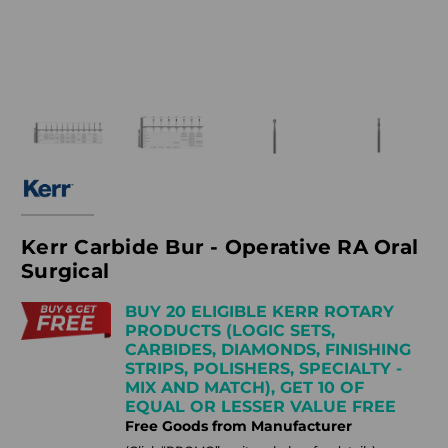
Kerr Carbide Bur - Operative RA Oral
Surgical
BUY 20 ELIGIBLE KERR ROTARY
PRODUCTS (LOGIC SETS,
CARBIDES, DIAMONDS, FINISHING
STRIPS, POLISHERS, SPECIALTY -
MIX AND MATCH), GET 10 OF
EQUAL OR LESSER VALUE FREE
Free Goods from Manufacturer