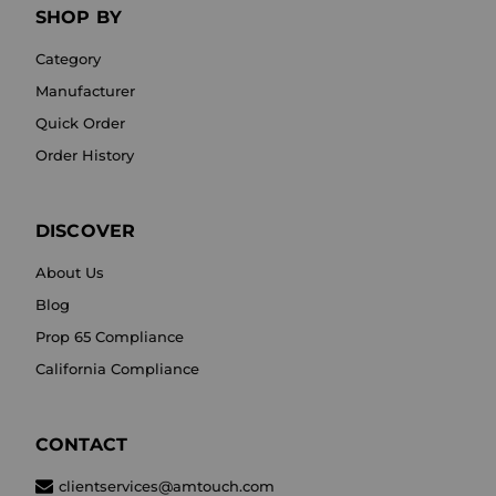
SHOP BY
Category
Manufacturer
Quick Order
Order History
DISCOVER
About Us
Blog
Prop 65 Compliance
California Compliance
CONTACT
clientservices@amtouch.com