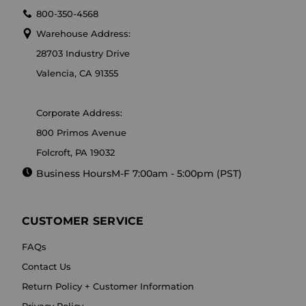
800-350-4568
Warehouse Address:
28703 Industry Drive
Valencia, CA 91355
Corporate Address:
800 Primos Avenue
Folcroft, PA 19032
Business Hours
M-F 7:00am - 5:00pm (PST)
CUSTOMER SERVICE
FAQs
Contact Us
Return Policy + Customer Information
Privacy Policy