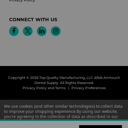
CONNECT WITH US
Copyright © 2026 Top Quality Manufacturing, LLC d/b/a Amtouch
Dental Supply.
All Rights Reserved.
Privacy Policy and Terms
|
Privacy Preferences
We use cookies (and other similar technologies) to collect data
to improve your shopping experience.
By using our website,
you're agreeing to the collection of data as described in our
Privacy Policy
.