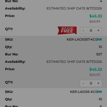
Bur No:
4
Availability:
ESTIMATED SHIP DATE 8/17/2026
Price:
$45.33
$50.37
QTY:
-
+
DECREASE
INC
QUANTITY:
QUA
SKU:
KER-LAOS557-KC0
Qty:
10
Bur No:
557
Availability:
ESTIMATED SHIP DATE 8/17/2026
Price:
$45.33
$50.37
QTY:
-
+
DECREASE
INC
QUANTITY:
QUA
SKU:
KER-LAOS6-KC0
Qty:
10
Bur No:
6