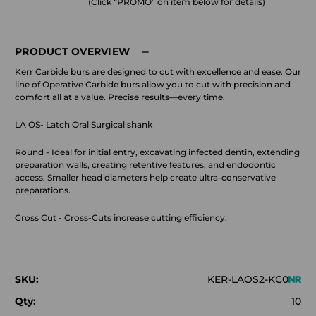
(Click “PROMO” on item below for details)
PRODUCT OVERVIEW
Kerr Carbide burs are designed to cut with excellence and ease. Our
line of Operative Carbide burs allow you to cut with precision and
comfort all at a value. Precise results—every time.
LA OS- Latch Oral Surgical shank
Round - Ideal for initial entry, excavating infected dentin, extending
preparation walls, creating retentive features, and endodontic
access. Smaller head diameters help create ultra-conservative
preparations.
Cross Cut - Cross-Cuts increase cutting efficiency.
SKU:
KER-LAOS2-KC0
Qty:
10