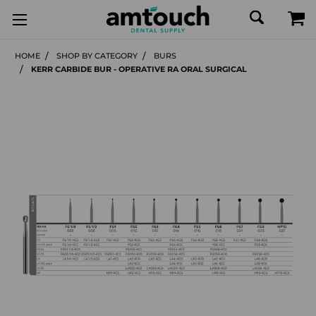
HOME
SHOP BY CATEGORY
BURS
KERR CARBIDE BUR - OPERATIVE RA ORAL SURGICAL