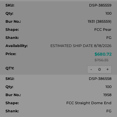
QUANTITY:
QUA
SKU:
DSP-385559
Qty:
100
Bur No.:
1931 (385559)
Shape:
FCC Pear
Shank:
FG
Availability:
ESTIMATED SHIP DATE 8/18/2026
Price:
$680.72
$756.35
QTY:
-
+
DECREASE
INC
QUANTITY:
QUA
SKU:
DSP-386558
Qty:
100
Bur No.:
1958
Shape:
FCC Straight Dome End
Shank:
FG