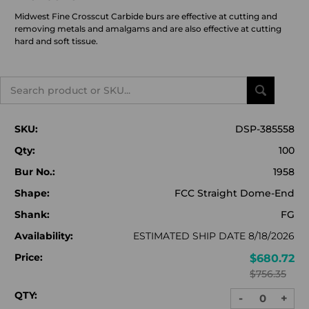
Midwest Fine Crosscut Carbide burs are effective at cutting and
removing metals and amalgams and are also effective at cutting
hard and soft tissue.
Search
SKU:
DSP-385558
Qty:
100
Bur No.:
1958
Shape:
FCC Straight Dome-End
Shank:
FG
Availability:
ESTIMATED SHIP DATE 8/18/2026
Price:
$680.72
$756.35
QTY:
-
+
DECREASE
INC