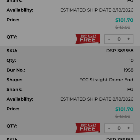
Shank:
FG
Availability:
ESTIMATED SHIP DATE 8/18/2026
Price:
$101.70
$113.00
QTY:
-
+
DECREASE
INC
QUANTITY:
QUA
SKU:
DSP-389558
Qty:
10
Bur No.:
1958
Shape:
FCC Straight Dome End
Shank:
FG
Availability:
ESTIMATED SHIP DATE 8/18/2026
Price:
$101.70
$113.00
QTY:
-
+
DECREASE
INC
QUANTITY:
QUA
SKU:
DSP-389559