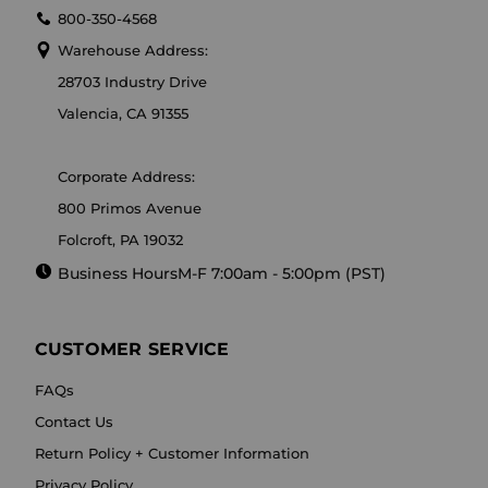
800-350-4568
Warehouse Address:
28703 Industry Drive
Valencia, CA 91355
Corporate Address:
800 Primos Avenue
Folcroft, PA 19032
Business Hours
M-F 7:00am - 5:00pm (PST)
CUSTOMER SERVICE
FAQs
Contact Us
Return Policy + Customer Information
Privacy Policy