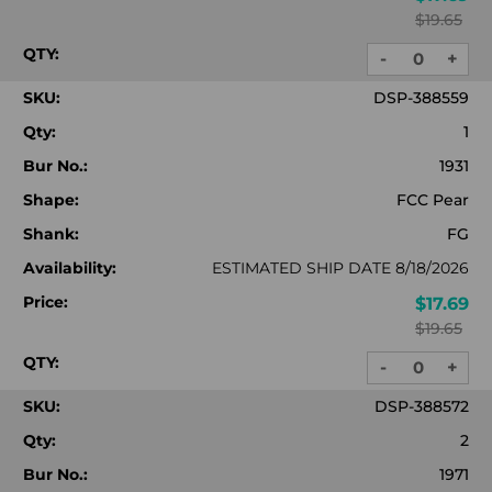
$19.65
QTY:
-
+
DECREASE
INC
QUANTITY:
QUA
SKU:
DSP-388559
Qty:
1
Bur No.:
1931
Shape:
FCC Pear
Shank:
FG
Availability:
ESTIMATED SHIP DATE 8/18/2026
Price:
$17.69
$19.65
QTY:
-
+
DECREASE
INC
QUANTITY:
QUA
SKU:
DSP-388572
Qty:
2
Bur No.:
1971