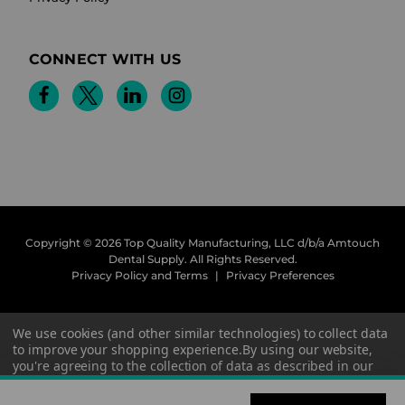
CONNECT WITH US
Copyright © 2026 Top Quality Manufacturing, LLC d/b/a Amtouch
Dental Supply.
All Rights Reserved.
Privacy Policy and Terms
|
Privacy Preferences
We use cookies (and other similar technologies) to collect data
to improve your shopping experience.
By using our website,
you're agreeing to the collection of data as described in our
Privacy Policy
.