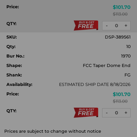
Price:
$101.70
$113.00
QTY:
-
+
DECREASE
INC
QUANTITY:
QUA
SKU:
DSP-389561
Qty:
10
Bur No.:
1970
Shape:
FCC Taper Dome End
Shank:
FG
Availability:
ESTIMATED SHIP DATE 8/18/2026
Price:
$101.70
$113.00
QTY:
-
+
DECREASE
INC
QUANTITY:
QUA
Prices are subject to change without notice