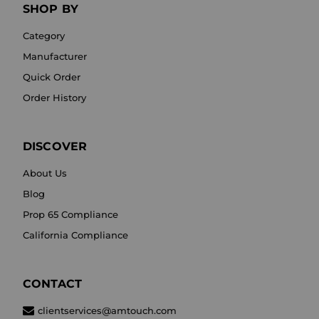
SHOP BY
Category
Manufacturer
Quick Order
Order History
DISCOVER
About Us
Blog
Prop 65 Compliance
California Compliance
CONTACT
clientservices@amtouch.com