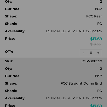
Qty:
2
Bur No.:
1932
Shape:
FCC Pear
Shank:
FG
Availability:
ESTIMATED SHIP DATE 8/18/2026
Price:
$17.69
$19.65
QTY:
-
+
DECREASE
INC
QUANTITY:
QUA
SKU:
DSP-388557
Qty:
2
Bur No.:
1957
Shape:
FCC Straight Dome End
Shank:
FG
Availability:
ESTIMATED SHIP DATE 8/18/2026
Price:
$17.69