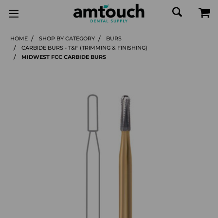
HOME
SHOP BY CATEGORY
BURS
CARBIDE BURS - T&F (TRIMMING & FINISHING)
MIDWEST FCC CARBIDE BURS