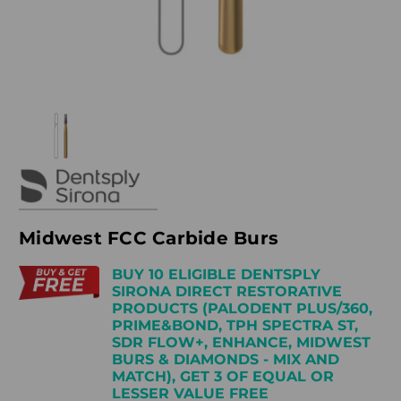
Midwest FCC Carbide Burs
BUY 10 ELIGIBLE DENTSPLY
SIRONA DIRECT RESTORATIVE
PRODUCTS (PALODENT PLUS/360,
PRIME&BOND, TPH SPECTRA ST,
SDR FLOW+, ENHANCE, MIDWEST
BURS & DIAMONDS - MIX AND
MATCH), GET 3 OF EQUAL OR
LESSER VALUE FREE