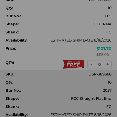
Qty:
10
Bur No.:
1931
Shape:
FCC Pear
Shank:
FG
Availability:
ESTIMATED SHIP DATE 8/18/2026
Price:
$101.70
$113.00
QTY:
-
+
DECREASE
INC
QUANTITY:
QUA
SKU:
DSP-389560
Qty:
10
Bur No.:
2057
Shape:
FCC Straight Flat End
Shank:
FG
Availability:
ESTIMATED SHIP DATE 8/18/2026