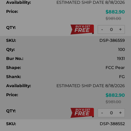
Availability:
ESTIMATED SHIP DATE 8/18/2026
Price:
$882.90
$981.00
QTY:
-
+
DECREASE
INC
QUANTITY:
QUA
SKU:
DSP-386559
Qty:
100
Bur No.:
1931
Shape:
FCC Pear
Shank:
FG
Availability:
ESTIMATED SHIP DATE 8/18/2026
Price:
$882.90
$981.00
QTY:
-
+
DECREASE
INC
QUANTITY:
QUA
SKU:
DSP-388552