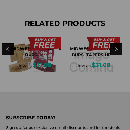
RELATED PRODUCTS
MIDWEST CARBIDE
MIDWEST CARBIDE
BURS -
BURS -TAPERS HP
MISCELLANEOUS
$31.08
$31.08
as low as
as low as
SUBSCRIBE TODAY!
Sign up for our exclusive email discounts and let the deals