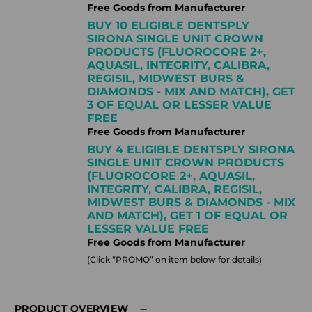
Free Goods from Manufacturer
BUY 10 ELIGIBLE DENTSPLY
SIRONA SINGLE UNIT CROWN
PRODUCTS (FLUOROCORE 2+,
AQUASIL, INTEGRITY, CALIBRA,
REGISIL, MIDWEST BURS &
DIAMONDS - MIX AND MATCH), GET
3 OF EQUAL OR LESSER VALUE
FREE
Free Goods from Manufacturer
BUY 4 ELIGIBLE DENTSPLY SIRONA
SINGLE UNIT CROWN PRODUCTS
(FLUOROCORE 2+, AQUASIL,
INTEGRITY, CALIBRA, REGISIL,
MIDWEST BURS & DIAMONDS - MIX
AND MATCH), GET 1 OF EQUAL OR
LESSER VALUE FREE
Free Goods from Manufacturer
(Click “PROMO” on item below for details)
PRODUCT OVERVIEW