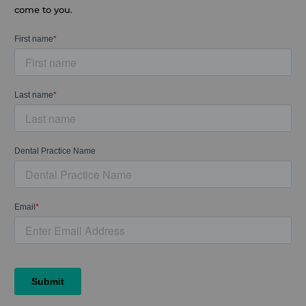
come to you.