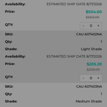
Availability:
ESTIMATED SHIP DATE 8/17/2026
Price:
$504.00
$560.00
QTY:
-
+
DECREASE
INC
QUANTITY:
QUA
SKU:
CAU-607402NA
Qty:
1
Shade:
Light Shade
Availability:
ESTIMATED SHIP DATE 8/17/2026
Price:
$205.20
$228.00
QTY:
-
+
DECREASE
INC
QUANTITY:
QUA
SKU:
CAU-607403NA
Qty:
1
Shade:
Medium Shade