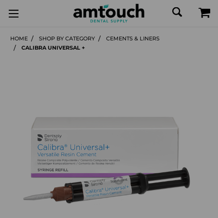
HOME
SHOP BY CATEGORY
CEMENTS & LINERS
CALIBRA UNIVERSAL +