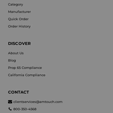
Category
Manufacturer
Quick Order
Order History
DISCOVER
About Us
Blog
Prop 65 Compliance
California Compliance
CONTACT
clientservices@amtouch.com
800-350-4568