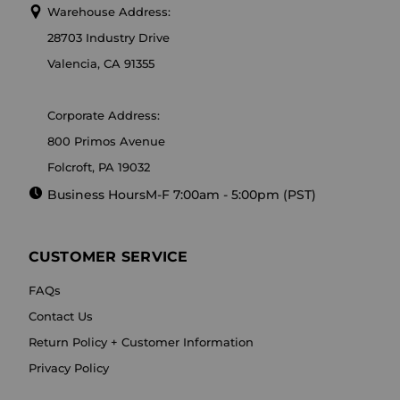
Warehouse Address:
28703 Industry Drive
Valencia, CA 91355
Corporate Address:
800 Primos Avenue
Folcroft, PA 19032
Business Hours
M-F 7:00am - 5:00pm (PST)
CUSTOMER SERVICE
FAQs
Contact Us
Return Policy + Customer Information
Privacy Policy