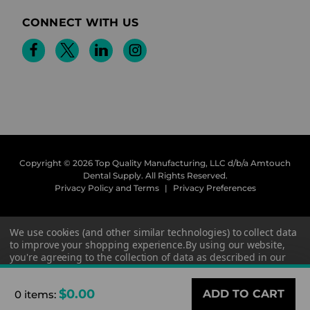
CONNECT WITH US
Copyright © 2026 Top Quality Manufacturing, LLC d/b/a Amtouch
Dental Supply.
All Rights Reserved.
Privacy Policy and Terms
|
Privacy Preferences
We use cookies (and other similar technologies) to collect data
to improve your shopping experience.
By using our website,
you're agreeing to the collection of data as described in our
Privacy Policy
.
$0.00
0 items
:
Settings
Reject all
Accept All Cookies