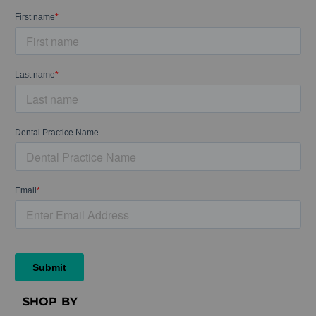
SHOP BY