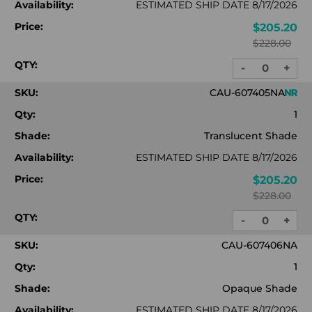
Availability:
ESTIMATED SHIP DATE 8/17/2026
Price:
$205.20
$228.00
QTY:
-
+
DECREASE
INC
QUANTITY:
QUA
SKU:
CAU-607405NA
Qty:
1
Shade:
Translucent Shade
Availability:
ESTIMATED SHIP DATE 8/17/2026
Price:
$205.20
$228.00
QTY:
-
+
DECREASE
INC
QUANTITY:
QUA
SKU:
CAU-607406NA
Qty:
1
Shade:
Opaque Shade
Availability:
ESTIMATED SHIP DATE 8/17/2026