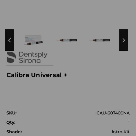
Calibra Universal +
SKU:
CAU-607400NA
Qty:
1
Shade:
Intro Kit