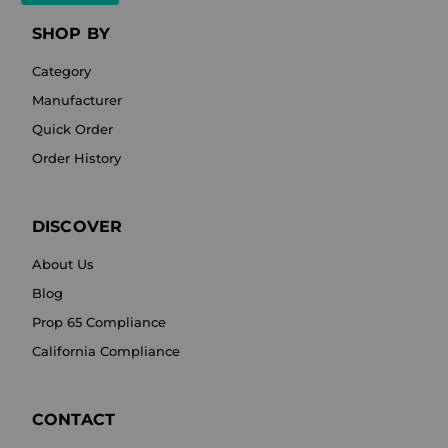
SHOP BY
Category
Manufacturer
Quick Order
Order History
DISCOVER
About Us
Blog
Prop 65 Compliance
California Compliance
CONTACT