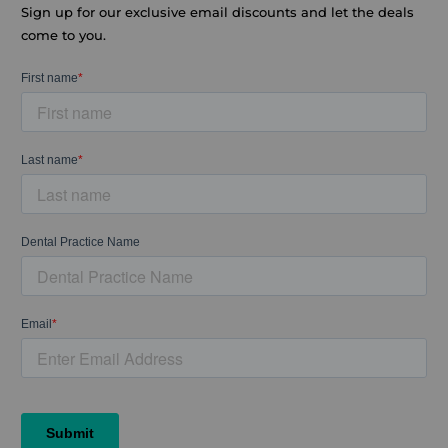
Sign up for our exclusive email discounts and let the deals
come to you.