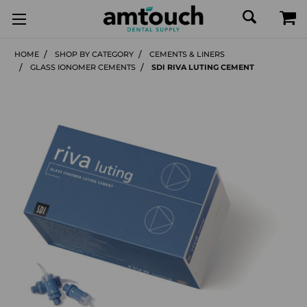
HOME
SHOP BY CATEGORY
CEMENTS & LINERS
GLASS IONOMER CEMENTS
SDI RIVA LUTING CEMENT