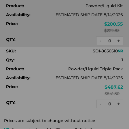
Product:
Powder/Liquid Kit
Availability:
ESTIMATED SHIP DATE 8/14/2026
Price:
$200.55
$222.83
QTY:
-
+
DECREASE
INC
QUANTITY:
QUA
SKU:
SDI-8650510
Qty:
1
Product:
Powder/Liquid Triple Pack
Availability:
ESTIMATED SHIP DATE 8/14/2026
Price:
$487.62
$541.80
QTY:
-
+
DECREASE
INC
QUANTITY:
QUA
Prices are subject to change without notice