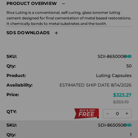
PRODUCT OVERVIEW
Riva Luting is a conventional, self curing, glass ionomer luting
cement designed for final cementation of metal based restorations.
It chemically bonds to metal substrates and the tooth.
SDS DOWNLOADS
SKU:
SDI-8650008
Qty:
50
Product:
Luting Capsules
Availability:
ESTIMATED SHIP DATE 8/14/2026
Price:
$323.27
$359.19
QTY:
-
+
DECREASE
INC
QUANTITY:
QUA
SKU:
SDI-8650508
Qty:
1