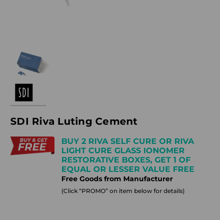
SDI Riva Luting Cement
BUY 2 RIVA SELF CURE OR RIVA
LIGHT CURE GLASS IONOMER
RESTORATIVE BOXES, GET 1 OF
EQUAL OR LESSER VALUE FREE
Free Goods from Manufacturer
(Click “PROMO” on item below for details)