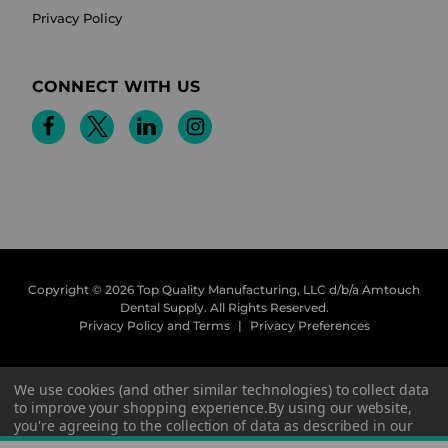
Privacy Policy
CONNECT WITH US
Copyright © 2026 Top Quality Manufacturing, LLC d/b/a Amtouch
Dental Supply.
All Rights Reserved.
Privacy Policy and Terms
|
Privacy Preferences
We use cookies (and other similar technologies) to collect data
to improve your shopping experience.
By using our website,
you're agreeing to the collection of data as described in our
Privacy Policy
.