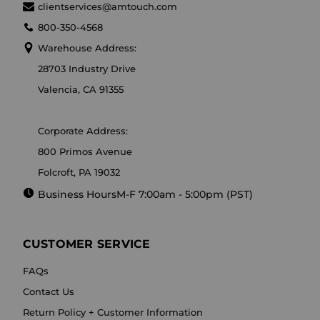
clientservices@amtouch.com
800-350-4568
Warehouse Address:
28703 Industry Drive
Valencia, CA 91355
Corporate Address:
800 Primos Avenue
Folcroft, PA 19032
Business Hours
M-F 7:00am - 5:00pm (PST)
CUSTOMER SERVICE
FAQs
Contact Us
Return Policy + Customer Information