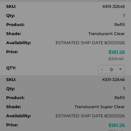
QUANTITY:
QUA
SKU:
KER-32645
Qty:
1
Product:
Refill
Shade:
Translucent Clear
Availability:
ESTIMATED SHIP DATE 8/20/2026
Price:
$181.26
$201.40
QTY:
-
+
DECREASE
INC
QUANTITY:
QUA
SKU:
KER-32646
Qty:
1
Product:
Refill
Shade:
Translucent Super Clear
Availability:
ESTIMATED SHIP DATE 8/20/2026
Price:
$181.26