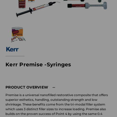
Kerr Premise -Syringes
PRODUCT OVERVIEW
Premise is a universal nanofilled restorative composite that offers
superior esthetics, handling, outstanding strength and low
shrinkage. These benefits come from the tri-modal filler system
which uses 3 distinct filler sizes to increase loading. Premise also
builds on the proven success of Point 4 by using the same 0.4