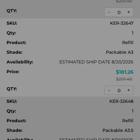
$201.40
QTY:
-
+
DECREASE
INC
QUANTITY:
QUA
SKU:
KER-32647
Qty:
1
Product:
Refill
Shade:
Packable A3
Availability:
ESTIMATED SHIP DATE 8/20/2026
Price:
$181.26
$201.40
QTY:
-
+
DECREASE
INC
QUANTITY:
QUA
SKU:
KER-32648
Qty:
1
Product:
Refill
Shade:
Packable A3.5