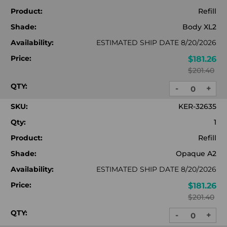
Product:
Refill
Shade:
Body XL2
Availability:
ESTIMATED SHIP DATE 8/20/2026
Price:
$181.26
$201.40
QTY:
-
+
DECREASE
INC
QUANTITY:
QUA
SKU:
KER-32635
Qty:
1
Product:
Refill
Shade:
Opaque A2
Availability:
ESTIMATED SHIP DATE 8/20/2026
Price:
$181.26
$201.40
QTY:
-
+
DECREASE
INC
QUANTITY:
QUA