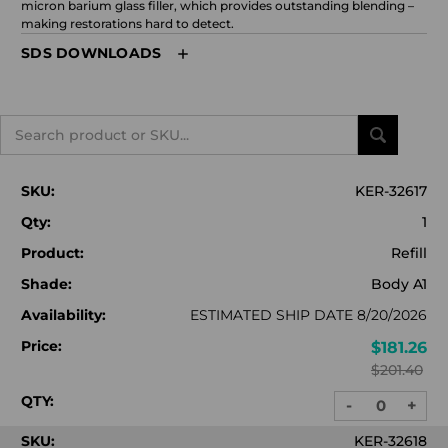
micron barium glass filler, which provides outstanding blending –
making restorations hard to detect.
SDS DOWNLOADS
Search
SKU:
KER-32617
Qty:
1
Product:
Refill
Shade:
Body A1
Availability:
ESTIMATED SHIP DATE 8/20/2026
Price:
$181.26
$201.40
QTY:
-
+
DECREASE
INC
QUANTITY:
QUA
SKU:
KER-32618