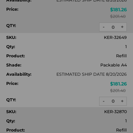
Availability:
ESTIMATED SHIP DATE 8/20/2026
Price:
$181.26
$201.40
QTY:
-
+
DECREASE
INC
QUANTITY:
QUA
SKU:
KER-32649
Qty:
1
Product:
Refill
Shade:
Packable A4
Availability:
ESTIMATED SHIP DATE 8/20/2026
Price:
$181.26
$201.40
QTY:
-
+
DECREASE
INC
QUANTITY:
QUA
SKU:
KER-32870
Qty:
1
Product:
Refill