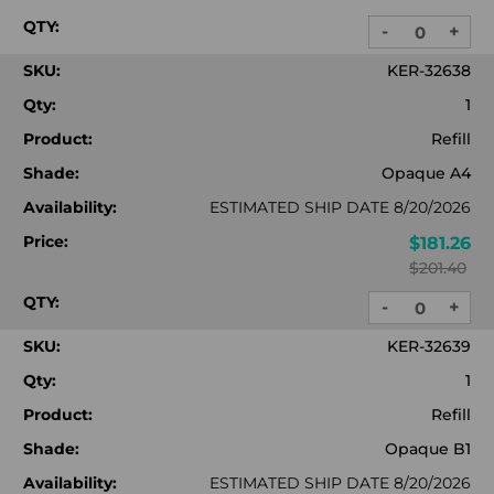
QTY:
-
+
DECREASE
INC
QUANTITY:
QUA
SKU:
KER-32638
Qty:
1
Product:
Refill
Shade:
Opaque A4
Availability:
ESTIMATED SHIP DATE 8/20/2026
Price:
$181.26
$201.40
QTY:
-
+
DECREASE
INC
QUANTITY:
QUA
SKU:
KER-32639
Qty:
1
Product:
Refill
Shade:
Opaque B1
Availability:
ESTIMATED SHIP DATE 8/20/2026