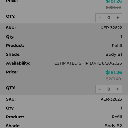
Price:
$181.26
$201.40
QTY:
-
+
DECREASE
INC
QUANTITY:
QUA
SKU:
KER-32622
Qty:
1
Product:
Refill
Shade:
Body B1
Availability:
ESTIMATED SHIP DATE 8/20/2026
Price:
$181.26
$201.40
QTY:
-
+
DECREASE
INC
QUANTITY:
QUA
SKU:
KER-32623
Qty:
1
Product:
Refill
Shade:
Body B2