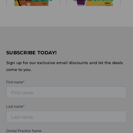
SUBSCRIBE TODAY!
Sign up for our exclusive email discounts and let the deals
come to you.