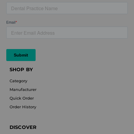
SHOP BY
Category
Manufacturer
Quick Order
Order History
DISCOVER