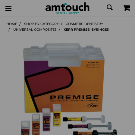
HOME
SHOP BY CATEGORY
COSMETIC DENTISTRY
UNIVERSAL COMPOSITES
KERR PREMISE -SYRINGES