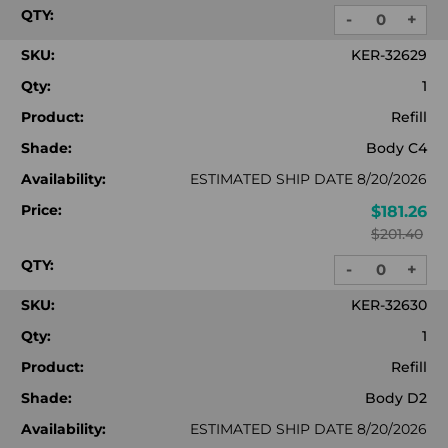
QTY:
-
+
DECREASE
INC
QUANTITY:
QUA
SKU:
KER-32629
Qty:
1
Product:
Refill
Shade:
Body C4
Availability:
ESTIMATED SHIP DATE 8/20/2026
Price:
$181.26
$201.40
QTY:
-
+
DECREASE
INC
QUANTITY:
QUA
SKU:
KER-32630
Qty:
1
Product:
Refill
Shade:
Body D2
Availability:
ESTIMATED SHIP DATE 8/20/2026