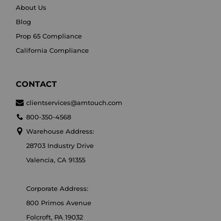
About Us
Blog
Prop 65 Compliance
California Compliance
CONTACT
clientservices@amtouch.com
800-350-4568
Warehouse Address:
28703 Industry Drive
Valencia, CA 91355
Corporate Address:
800 Primos Avenue
Folcroft, PA 19032