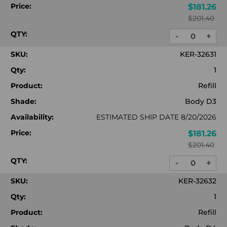
Price:
$181.26
$201.40
QTY:
-
+
DECREASE
INC
QUANTITY:
QUA
SKU:
KER-32631
Qty:
1
Product:
Refill
Shade:
Body D3
Availability:
ESTIMATED SHIP DATE 8/20/2026
Price:
$181.26
$201.40
QTY:
-
+
DECREASE
INC
QUANTITY:
QUA
SKU:
KER-32632
Qty:
1
Product:
Refill