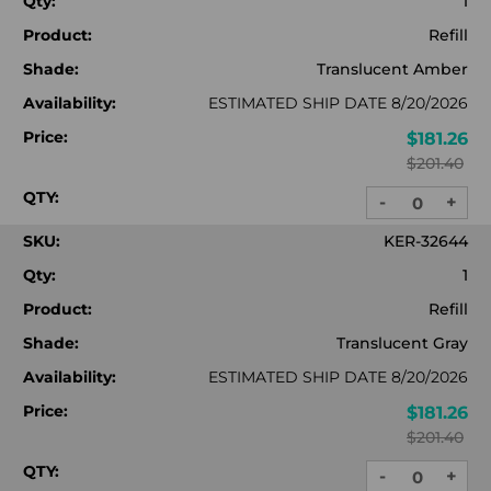
Qty:
1
Product:
Refill
Shade:
Translucent Amber
Availability:
ESTIMATED SHIP DATE 8/20/2026
Price:
$181.26
$201.40
QTY:
-
+
DECREASE
INC
QUANTITY:
QUA
SKU:
KER-32644
Qty:
1
Product:
Refill
Shade:
Translucent Gray
Availability:
ESTIMATED SHIP DATE 8/20/2026
Price:
$181.26
$201.40
QTY:
-
+
DECREASE
INC