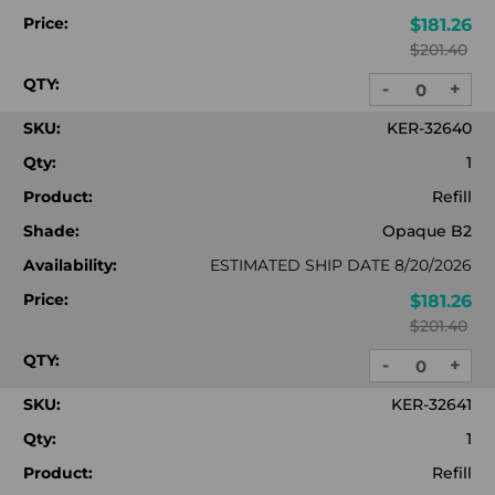
Price:
$181.26
$201.40
QTY:
-
+
DECREASE
INC
QUANTITY:
QUA
SKU:
KER-32640
Qty:
1
Product:
Refill
Shade:
Opaque B2
Availability:
ESTIMATED SHIP DATE 8/20/2026
Price:
$181.26
$201.40
QTY:
-
+
DECREASE
INC
QUANTITY:
QUA
SKU:
KER-32641
Qty:
1
Product:
Refill