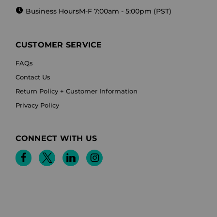
Business Hours
M-F 7:00am - 5:00pm (PST)
CUSTOMER SERVICE
FAQs
Contact Us
Return Policy + Customer Information
Privacy Policy
CONNECT WITH US