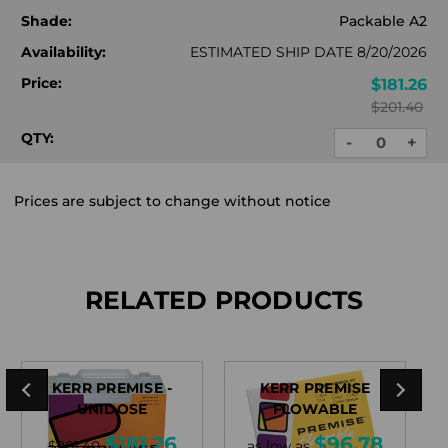
Shade:
Packable A2
Availability:
ESTIMATED SHIP DATE 8/20/2026
Price:
$181.26
$201.40
QTY:
-
+
DECREASE
INC
QUANTITY:
QUA
Prices are subject to change without notice
RELATED PRODUCTS
KERR PREMISE -
KERR PREMISE
UNIDOSE
FLOWABLE
$181.26
$96.78
$201.40
as low as