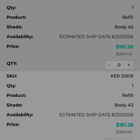
Qty:
1
Product:
Refill
Shade:
Body A2
Availability:
ESTIMATED SHIP DATE 8/20/2026
Price:
$181.26
$201.40
QTY:
-
+
DECREASE
INC
QUANTITY:
QUA
SKU:
KER-32619
Qty:
1
Product:
Refill
Shade:
Body A3
Availability:
ESTIMATED SHIP DATE 8/20/2026
Price:
$181.26
$201.40