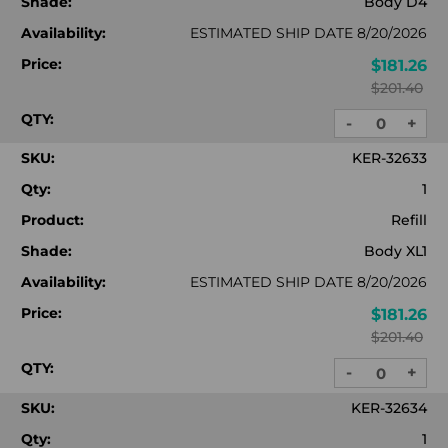
Shade:
Body D4
Availability:
ESTIMATED SHIP DATE 8/20/2026
Price:
$181.26
$201.40
QTY:
-
+
DECREASE
INC
QUANTITY:
QUA
SKU:
KER-32633
Qty:
1
Product:
Refill
Shade:
Body XL1
Availability:
ESTIMATED SHIP DATE 8/20/2026
Price:
$181.26
$201.40
QTY:
-
+
DECREASE
INC
QUANTITY:
QUA
SKU:
KER-32634
Qty:
1