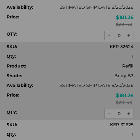
Availability:
ESTIMATED SHIP DATE 8/20/2026
Price:
$181.26
$201.40
QTY:
-
+
DECREASE
INC
QUANTITY:
QUA
SKU:
KER-32624
Qty:
1
Product:
Refill
Shade:
Body B3
Availability:
ESTIMATED SHIP DATE 8/20/2026
Price:
$181.26
$201.40
QTY:
-
+
DECREASE
INC
QUANTITY:
QUA
SKU:
KER-32625
Qty:
1