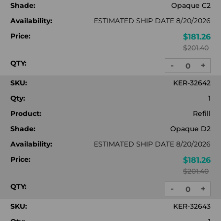
Shade:
Opaque C2
Availability:
ESTIMATED SHIP DATE 8/20/2026
Price:
$181.26
$201.40
QTY:
-
+
DECREASE
INC
QUANTITY:
QUA
SKU:
KER-32642
Qty:
1
Product:
Refill
Shade:
Opaque D2
Availability:
ESTIMATED SHIP DATE 8/20/2026
Price:
$181.26
$201.40
QTY:
-
+
DECREASE
INC
QUANTITY:
QUA
SKU:
KER-32643