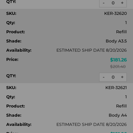
QTY:
-
+
DECREASE
INC
QUANTITY:
QUA
SKU:
KER-32620
Qty:
1
Product:
Refill
Shade:
Body A3.5
Availability:
ESTIMATED SHIP DATE 8/20/2026
Price:
$181.26
$201.40
QTY:
-
+
DECREASE
INC
QUANTITY:
QUA
SKU:
KER-32621
Qty:
1
Product:
Refill
Shade:
Body A4
Availability:
ESTIMATED SHIP DATE 8/20/2026