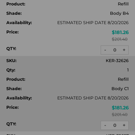
Product:
Refill
Shade:
Body B4
Availability:
ESTIMATED SHIP DATE 8/20/2026
Price:
$181.26
$201.40
QTY:
-
+
DECREASE
INC
QUANTITY:
QUA
SKU:
KER-32626
Qty:
1
Product:
Refill
Shade:
Body C1
Availability:
ESTIMATED SHIP DATE 8/20/2026
Price:
$181.26
$201.40
QTY:
-
+
DECREASE
INC
QUANTITY:
QUA