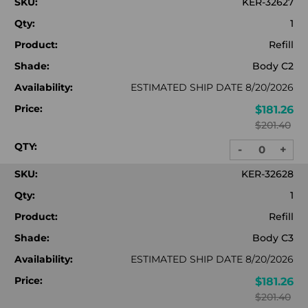
SKU:
KER-32627
Qty:
1
Product:
Refill
Shade:
Body C2
Availability:
ESTIMATED SHIP DATE 8/20/2026
Price:
$181.26
$201.40
QTY:
-
+
DECREASE
INC
QUANTITY:
QUA
SKU:
KER-32628
Qty:
1
Product:
Refill
Shade:
Body C3
Availability:
ESTIMATED SHIP DATE 8/20/2026
Price:
$181.26
$201.40