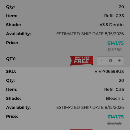
Qty:
20
Item:
Refill 0.33
Shade:
A3.5 Dentin
Availability:
ESTIMATED SHIP DATE 8/15/2026
Price:
$141.75
$157.50
QTY:
-
+
DECREASE
INC
QUANTITY:
QUA
SKU:
VIV-706598US
Qty:
20
Item:
Refill 0.35
Shade:
Bleach L
Availability:
ESTIMATED SHIP DATE 8/15/2026
Price:
$141.75
$157.50