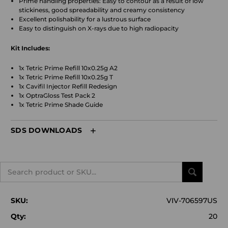
Prime handling properties: Easy to contour as a result of low
stickiness, good spreadability and creamy consistency
Excellent polishability for a lustrous surface
Easy to distinguish on X-rays due to high radiopacity
Kit Includes:
1x Tetric Prime Refill 10x0.25g A2
1x Tetric Prime Refill 10x0.25g T
1x Cavifil Injector Refill Redesign
1x OptraGloss Test Pack 2
1x Tetric Prime Shade Guide
SDS DOWNLOADS
Search
SKU:
VIV-706597US
Qty:
20