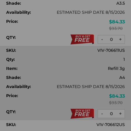
Shade:
A3.5
Availability:
ESTIMATED SHIP DATE 8/15/2026
Price:
$84.33
$93.70
QTY:
-
+
DECREASE
INC
QUANTITY:
QUA
SKU:
VIV-706611US
Qty:
1
Item:
Refill 3g
Shade:
A4
Availability:
ESTIMATED SHIP DATE 8/15/2026
Price:
$84.33
$93.70
QTY:
-
+
DECREASE
INC
QUANTITY:
QUA
SKU:
VIV-706612US