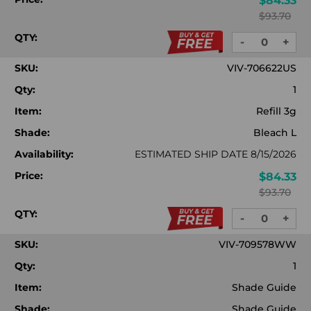
$84.33
$93.70
QTY:
-
+
DECREASE
INC
QUANTITY:
QUA
SKU:
VIV-706622US
Qty:
1
Item:
Refill 3g
Shade:
Bleach L
Availability:
ESTIMATED SHIP DATE 8/15/2026
Price:
$84.33
$93.70
QTY:
-
+
DECREASE
INC
QUANTITY:
QUA
SKU:
VIV-709578WW
Qty:
1
Item:
Shade Guide
Shade:
Shade Guide