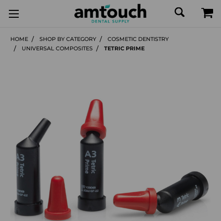
HOME
SHOP BY CATEGORY
COSMETIC DENTISTRY
UNIVERSAL COMPOSITES
TETRIC PRIME