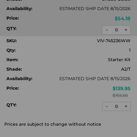
Availability:
ESTIMATED SHIP DATE 8/15/2026
Price:
$54.18
QTY:
-
+
DECREASE
INC
QUANTITY:
QUA
SKU:
VIV-745236WW
Qty:
1
Item:
Starter Kit
Shade:
A2/T
Availability:
ESTIMATED SHIP DATE 8/15/2026
Price:
$139.95
$155.50
QTY:
-
+
DECREASE
INC
QUANTITY:
QUA
Prices are subject to change without notice