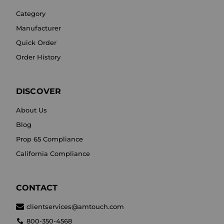
Category
Manufacturer
Quick Order
Order History
DISCOVER
About Us
Blog
Prop 65 Compliance
California Compliance
CONTACT
clientservices@amtouch.com
800-350-4568