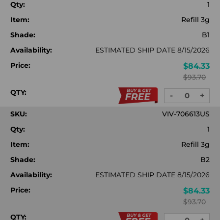
Qty:
1
Item:
Refill 3g
Shade:
B1
Availability:
ESTIMATED SHIP DATE 8/15/2026
Price:
$84.33
$93.70
QTY:
-
+
DECREASE
INC
QUANTITY:
QUA
SKU:
VIV-706613US
Qty:
1
Item:
Refill 3g
Shade:
B2
Availability:
ESTIMATED SHIP DATE 8/15/2026
Price:
$84.33
$93.70
QTY: