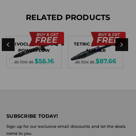
RELATED PRODUCTS
IVOCLAR TETRIC
TETRIC EVOCERAM
POWERFLOW
ALIGNER
$56.16
$87.66
as low as
as low as
SUBSCRIBE TODAY!
Sign up for our exclusive email discounts and let the deals
come to you.