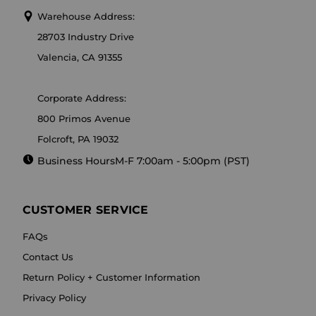
Warehouse Address:
28703 Industry Drive
Valencia, CA 91355
Corporate Address:
800 Primos Avenue
Folcroft, PA 19032
Business Hours
M-F 7:00am - 5:00pm (PST)
CUSTOMER SERVICE
FAQs
Contact Us
Return Policy + Customer Information
Privacy Policy