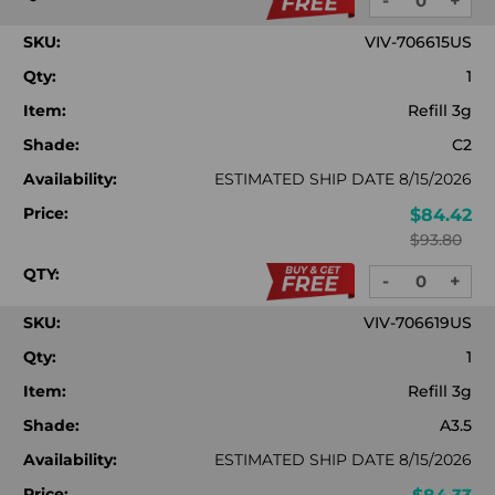
-
+
DECREASE
INC
QUANTITY:
QUA
SKU:
VIV-706615US
Qty:
1
Item:
Refill 3g
Shade:
C2
Availability:
ESTIMATED SHIP DATE 8/15/2026
Price:
$84.42
$93.80
QTY:
-
+
DECREASE
INC
QUANTITY:
QUA
SKU:
VIV-706619US
Qty:
1
Item:
Refill 3g
Shade:
A3.5
Availability:
ESTIMATED SHIP DATE 8/15/2026
Price: