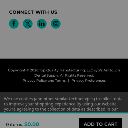
CONNECT WITH US
Copyright © 2026 Top Quality Manufacturing, LLC d/b/a Amtouch
Dental Supply.
All Rights Reserved.
Privacy Policy and Terms
|
Privacy Preferences
We use cookies (and other similar technologies) to collect data
to improve your shopping experience.
By using our website,
you're agreeing to the collection of data as described in our
Privacy Policy
.
$0.00
0 items
:
Settings
Reject all
Accept All Cookies