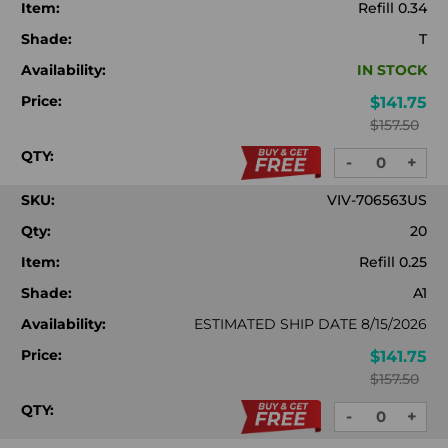
Item:
Refill 0.34
Shade:
T
Availability:
IN STOCK
Price:
$141.75
$157.50
QTY:
-
+
DECREASE
INC
QUANTITY:
QUA
SKU:
VIV-706563US
Qty:
20
Item:
Refill 0.25
Shade:
A1
Availability:
ESTIMATED SHIP DATE 8/15/2026
Price:
$141.75
$157.50
QTY:
-
+
DECREASE
INC
QUANTITY:
QUA