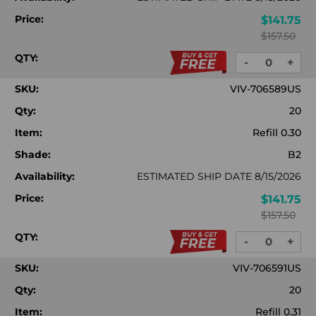
Price:
$141.75
$157.50
QTY:
-
+
DECREASE
INC
QUANTITY:
QUA
SKU:
VIV-706589US
Qty:
20
Item:
Refill 0.30
Shade:
B2
Availability:
ESTIMATED SHIP DATE 8/15/2026
Price:
$141.75
$157.50
QTY:
-
+
DECREASE
INC
QUANTITY:
QUA
SKU:
VIV-706591US
Qty:
20
Item:
Refill 0.31