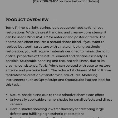
(Click “PROMO” on item below for details)
PRODUCT OVERVIEW
Tetric Prime is a light-curing, radiopaque composite for direct
restorations. With it's great handling and creamy consistency, it
can be used UNIVERSALLY for anterior and posterior teeth. The
chameleon effect ensures a natural shade blend. If you want to
replace lost tooth structure with a natural-looking aesthetic
restoration, you will require materials designed to mimic the light
optical properties of the natural enamel and dentine asclosely as
possible. Sculptable handling and reduced stickiness, due to its
creamy consistency, Tetric Prime can be used with ease to restore
anterior and posterior teeth. The reduced stickiness of Tetric Prime
facilitates the creation of anatomical structures. Modelling
instruments such as OptraSculpt and OptraSculpt Pad are ideal for
this task.
Natural shade blend due to the distinctive chameleon effect
Universally applicable enamel shades for small defects and direct
veneers
Dentin shades showing low translucency for restoring large
defects and fulfilling high esthetic expectations