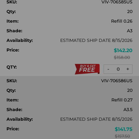
SKU:
VIV-706585US
Qty:
20
Item:
Refill 0.26
Shade:
A3
Availability:
ESTIMATED SHIP DATE 8/15/2026
Price:
$142.20
$158.00
QTY:
-
+
DECREASE
INC
QUANTITY:
QUA
SKU:
VIV-706586US
Qty:
20
Item:
Refill 0.27
Shade:
A3.5
Availability:
ESTIMATED SHIP DATE 8/15/2026
Price:
$141.75
$157.50