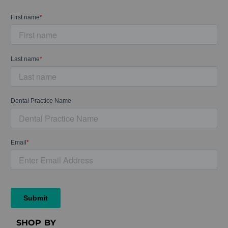
SHOP BY