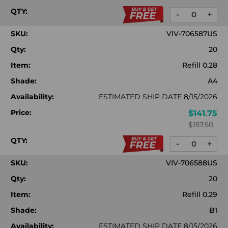
QTY:
-
+
DECREASE
INC
QUANTITY:
QUA
SKU:
VIV-706587US
Qty:
20
Item:
Refill 0.28
Shade:
A4
Availability:
ESTIMATED SHIP DATE 8/15/2026
Price:
$141.75
$157.50
QTY:
-
+
DECREASE
INC
QUANTITY:
QUA
SKU:
VIV-706588US
Qty:
20
Item:
Refill 0.29
Shade:
B1
Availability:
ESTIMATED SHIP DATE 8/15/2026