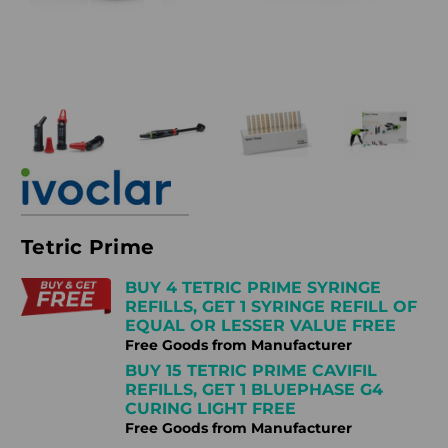
Tetric Prime
BUY 4 TETRIC PRIME SYRINGE
REFILLS, GET 1 SYRINGE REFILL OF
EQUAL OR LESSER VALUE FREE
Free Goods from Manufacturer
BUY 15 TETRIC PRIME CAVIFIL
REFILLS, GET 1 BLUEPHASE G4
CURING LIGHT FREE
Free Goods from Manufacturer