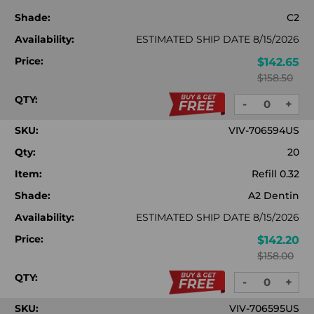
Shade:
C2
Availability:
ESTIMATED SHIP DATE 8/15/2026
Price:
$142.65
$158.50
QTY:
-
+
DECREASE
INC
QUANTITY:
QUA
SKU:
VIV-706594US
Qty:
20
Item:
Refill 0.32
Shade:
A2 Dentin
Availability:
ESTIMATED SHIP DATE 8/15/2026
Price:
$142.20
$158.00
QTY:
-
+
DECREASE
INC
QUANTITY:
QUA
SKU:
VIV-706595US