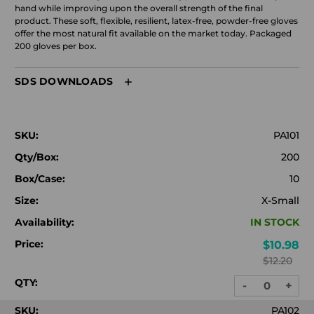
hand while improving upon the overall strength of the final
product. These soft, flexible, resilient, latex-free, powder-free gloves
offer the most natural fit available on the market today. Packaged
200 gloves per box.
SDS DOWNLOADS
SKU:
PA101
Qty/Box:
200
Box/Case:
10
Size:
X-Small
Availability:
IN STOCK
Price:
$10.98
$12.20
QTY:
-
+
DECREASE
INC
QUANTITY:
QUA
SKU:
PA102