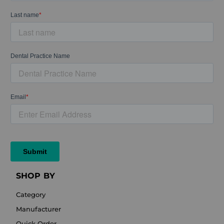
SHOP BY
Category
Manufacturer
Quick Order