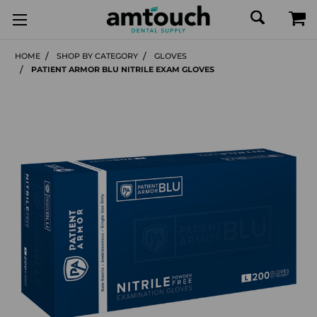
HOME
SHOP BY CATEGORY
GLOVES
PATIENT ARMOR BLU NITRILE EXAM GLOVES