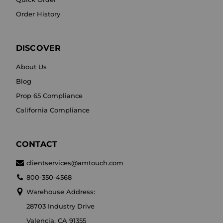
Order History
DISCOVER
About Us
Blog
Prop 65 Compliance
California Compliance
CONTACT
clientservices@amtouch.com
800-350-4568
Warehouse Address:
28703 Industry Drive
Valencia, CA 91355