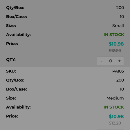
Qty/Box:
200
Box/Case:
10
Size:
Small
Availability:
IN STOCK
Price:
$10.98
$12.20
QTY:
-
+
DECREASE
INC
QUANTITY:
QUA
SKU:
PA103
Qty/Box:
200
Box/Case:
10
Size:
Medium
Availability:
IN STOCK
Price:
$10.98
$12.20