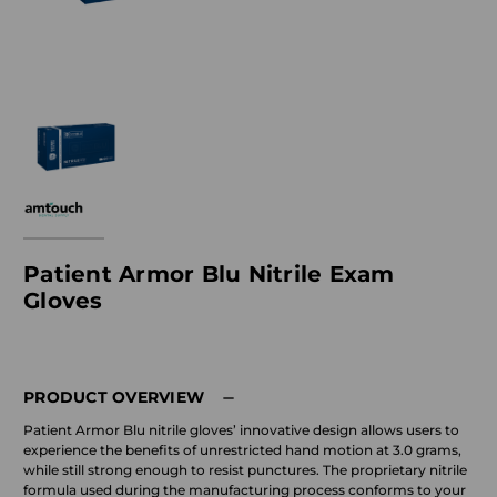
Patient Armor Blu Nitrile Exam
Gloves
PRODUCT OVERVIEW
Patient Armor Blu nitrile gloves’ innovative design allows users to
experience the benefits of unrestricted hand motion at 3.0 grams,
while still strong enough to resist punctures. The proprietary nitrile
formula used during the manufacturing process conforms to your