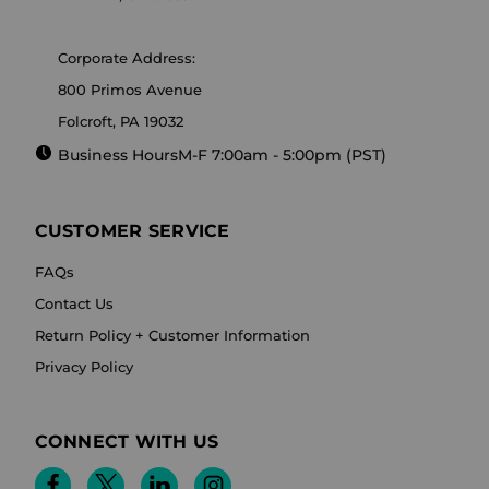
Corporate Address:
800 Primos Avenue
Folcroft, PA 19032
Business Hours
M-F 7:00am - 5:00pm (PST)
CUSTOMER SERVICE
FAQs
Contact Us
Return Policy + Customer Information
Privacy Policy
CONNECT WITH US