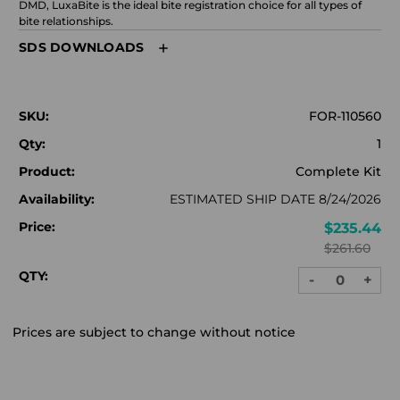
DMD, LuxaBite is the ideal bite registration choice for all types of
bite relationships.
SDS DOWNLOADS
SKU:
FOR-110560
Qty:
1
Product:
Complete Kit
Availability:
ESTIMATED SHIP DATE 8/24/2026
Price:
$235.44
$261.60
QTY:
-
+
DECREASE
INC
QUANTITY:
QUA
Prices are subject to change without notice