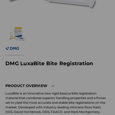
DMG LuxaBite Bite Registration
PRODUCT OVERVIEW
LuxaBite is an innovative new rigid bisacryl bite registration
material that combines superior handling properties and a firmer
set to yield the most accurate and stable bite registrations on the
market. Developed with industry-leading clinicians Ross Nash,
DDS, David Hornbrook, DDS, FAACD, and Mark Montgomery,