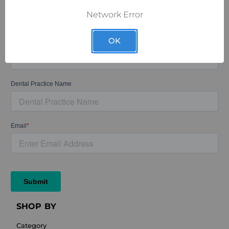
Network Error
OK
SHOP BY
Category