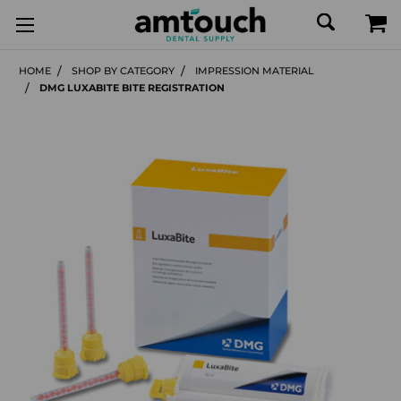
HOME
SHOP BY CATEGORY
IMPRESSION MATERIAL
DMG LUXABITE BITE REGISTRATION