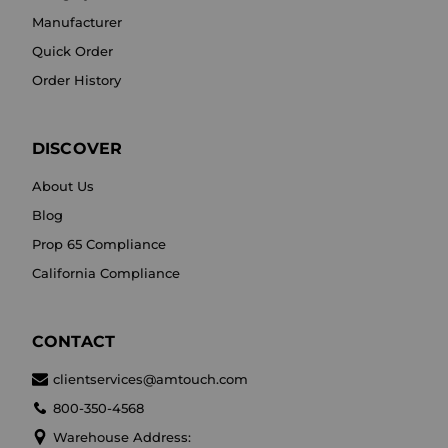
Manufacturer
Quick Order
Order History
DISCOVER
About Us
Blog
Prop 65 Compliance
California Compliance
CONTACT
clientservices@amtouch.com
800-350-4568
Warehouse Address: