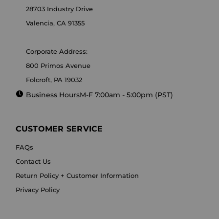
28703 Industry Drive
Valencia, CA 91355
Corporate Address:
800 Primos Avenue
Folcroft, PA 19032
Business Hours
M-F 7:00am - 5:00pm (PST)
CUSTOMER SERVICE
FAQs
Contact Us
Return Policy + Customer Information
Privacy Policy