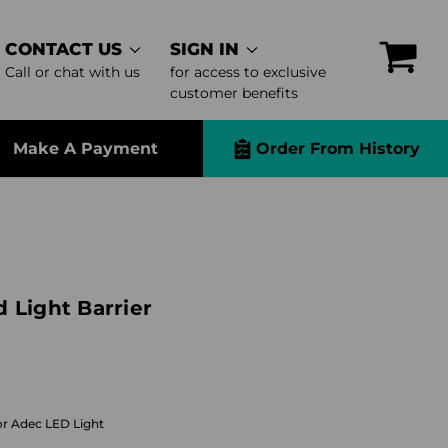
CONTACT US
SIGN IN
Call or chat with us
for access to exclusive
customer benefits
Make A Payment
Order From History
 Light Barrier
or Adec LED Light