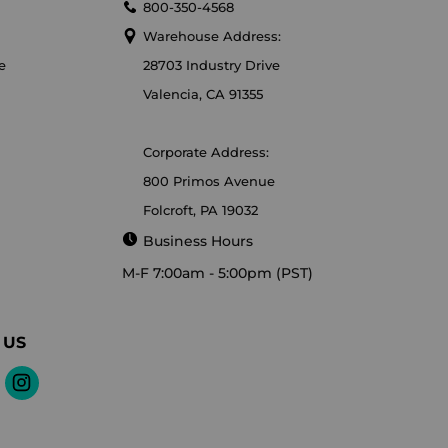
800-350-4568
Warehouse Address:
e
28703 Industry Drive
Valencia, CA 91355
Corporate Address:
800 Primos Avenue
Folcroft, PA 19032
Business Hours
M-F 7:00am - 5:00pm (PST)
 US