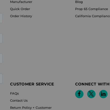
Manufacturer
Blog
Quick Order
Prop 65 Compliance
Order History
California Complianc
CUSTOMER SERVICE
CONNECT WITH
FAQs
Contact Us
Return Policy + Customer