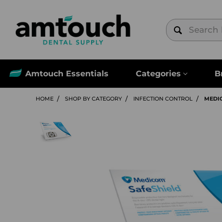
Amtouch Essentials
Categories
B
HOME
SHOP BY CATEGORY
INFECTION CONTROL
MEDIC