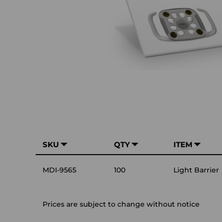
SKU
QTY
ITEM
MDI-9565
100
Light Barrier
Prices are subject to change without notice