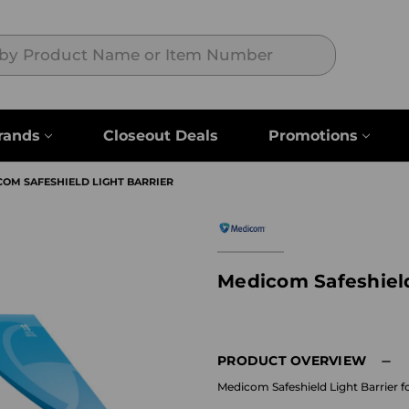
Search
rands
Closeout Deals
Promotions
OM SAFESHIELD LIGHT BARRIER
Medicom Safeshield
PRODUCT OVERVIEW
Medicom Safeshield Light Barrier f