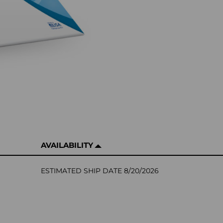
AVAILABILITY
ESTIMATED SHIP DATE 8/20/2026