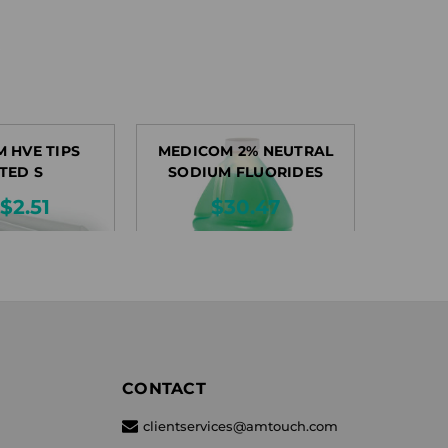
 HVE TIPS
MEDICOM 2% NEUTRAL
TED S
SODIUM FLUORIDES
$2.51
$30.47
CONTACT
clientservices@amtouch.com