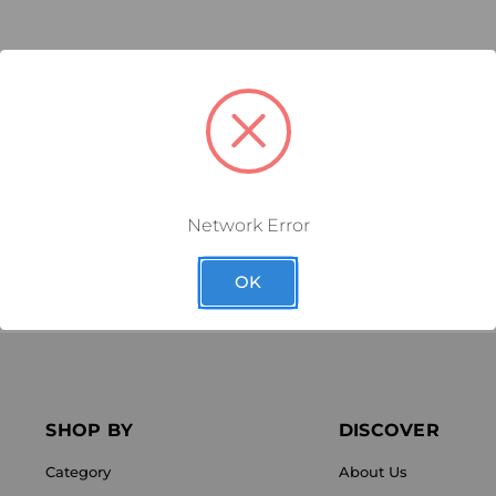
RELATED PRODUCTS
FEWEAR
MEDICOM DURAFLOR
MEDICOM
ACKET
ULTRA WHITE VARNISH
VEN
Network Error
1.65
$47.03
as low as
$3.14
OK
SHOP BY
DISCOVER
Category
About Us