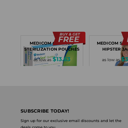
MEDICOM QUATTRO
MEDICOM SA
STERILIZATION POUCHES
HIPSTER J
$13.63
$3
as low as
as low as
SUBSCRIBE TODAY!
Sign up for our exclusive email discounts and let the
deals come to you.