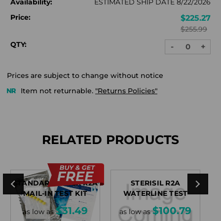
Availability:
ESTIMATED SHIP DATE 8/22/2026
Price:
$225.27
$255.99
QTY:
-
+
DECREASE
INC
QUANTITY:
QUA
Prices are subject to change without notice
Item not returnable.
"Returns Policies"
RELATED PRODUCTS
STANDARDCHECK R2A
STERISIL R2A
FL
MAIL-IN TEST KIT
WATERLINE TEST
$31.49
$100.79
as low as
as low as