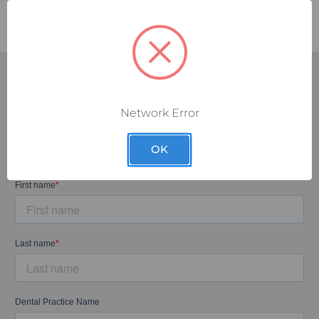
Network Error
SUBSCRIBE TODAY!
Sign up for our exclusive email discounts and let the deals
OK
come to you.