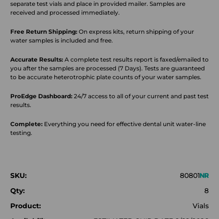
separate test vials and place in provided mailer. Samples are
received and processed immediately.
Free Return Shipping:
On express kits, return shipping of your
water samples is included and free.
Accurate Results:
A complete test results report is faxed/emailed to
you after the samples are processed (7 Days). Tests are guaranteed
to be accurate heterotrophic plate counts of your water samples.
ProEdge Dashboard:
24/7 access to all of your current and past test
results.
Complete:
Everything you need for effective dental unit water-line
testing.
SKU:
80801
Qty:
8
Product:
Vials