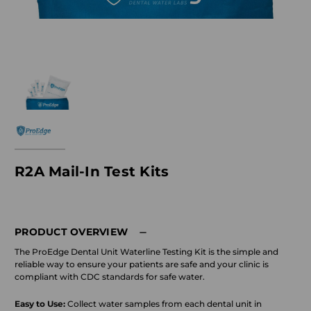
R2A Mail-In Test Kits
PRODUCT OVERVIEW
The ProEdge Dental Unit Waterline Testing Kit is the simple and
reliable way to ensure your patients are safe and your clinic is
compliant with CDC standards for safe water.
Easy to Use:
Collect water samples from each dental unit in