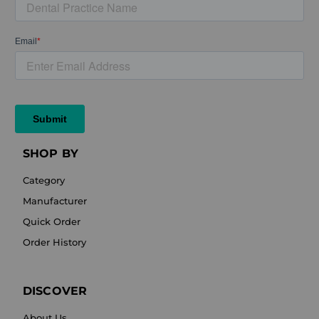
SHOP BY
Category
Manufacturer
Quick Order
Order History
DISCOVER
About Us