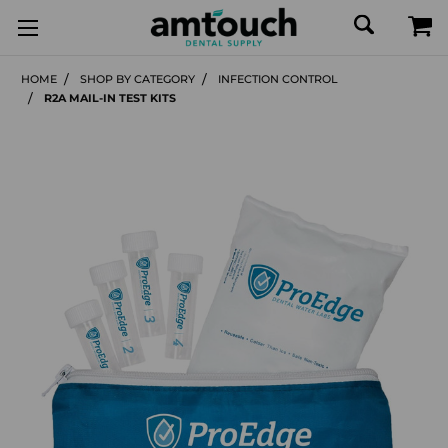
HOME
SHOP BY CATEGORY
INFECTION CONTROL
R2A MAIL-IN TEST KITS