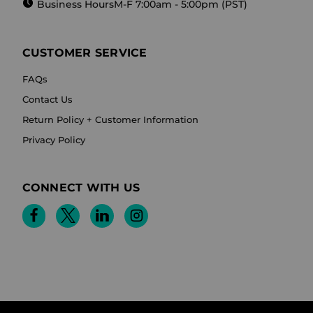
Business Hours
M-F 7:00am - 5:00pm (PST)
CUSTOMER SERVICE
FAQs
Contact Us
Return Policy + Customer Information
Privacy Policy
CONNECT WITH US