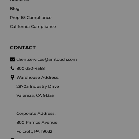
Blog
Prop 65 Compliance
California Compliance
CONTACT
clientservices@amtouch.com
800-350-4568
Warehouse Address:
28703 Industry Drive
Valencia, CA 91355
Corporate Address:
800 Primos Avenue
Folcroft, PA 19032