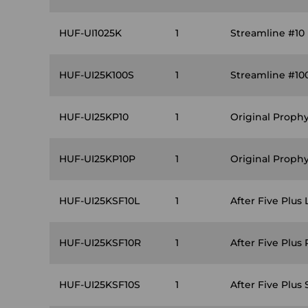
HUF-UI1025K
1
Streamline #10 
HUF-UI25K100S
1
Streamline #10
HUF-UI25KP10
1
Original Prophy
HUF-UI25KP10P
1
Original Proph
HUF-UI25KSF10L
1
After Five Plus 
HUF-UI25KSF10R
1
After Five Plus 
HUF-UI25KSF10S
1
After Five Plus 