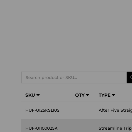
Search
SKU
QTY
TYPE
HUF-UI25KSL10S
1
After Five Strai
HUF-UI100025K
1
Streamline Tri