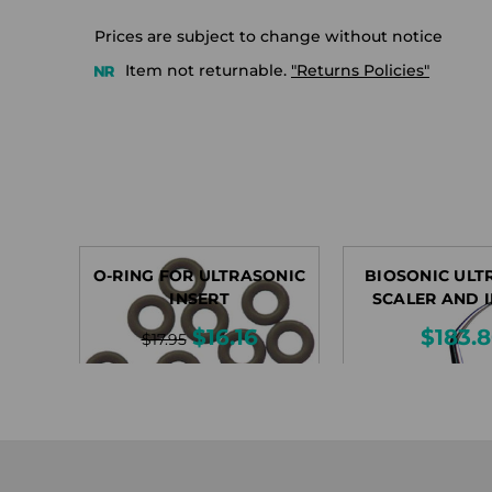
Prices are subject to change without notice
Item not returnable.
"Returns Policies"
O-RING FOR ULTRASONIC
BIOSONIC ULT
INSERT
SCALER AND 
$16.16
$183.
$17.95