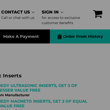
CONTACT US
SIGN IN
Call or chat with us
for access to exclusive
customer benefits
Make A Payment
Order From History
 Inserts
IEDY ULTRASONIC INSERTS, GET 3 OF
ESSER VALUE FREE
om Manufacturer
IEDY MAGNETO INSERTS, GET 2 OF EQUAL
VALUE FREE