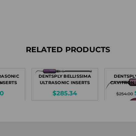
RELATED PRODUCTS
RASONIC
DENTSPLY BELLISSIMA
DENTSPL
INSERTS
ULTRASONIC INSERTS
CAVITRON
IN
80
$285.34
$254.00