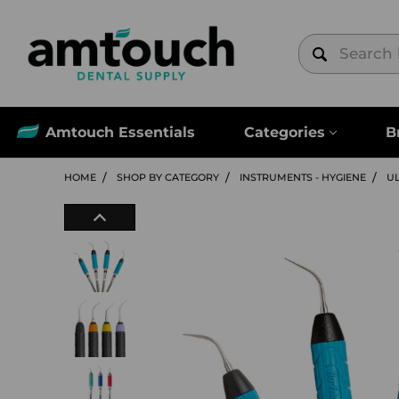
Amtouch Essentials
Categories
B
HOME
SHOP BY CATEGORY
INSTRUMENTS - HYGIENE
U