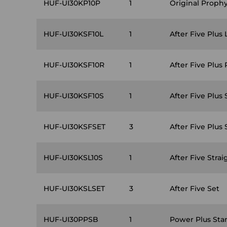
HUF-UI30KP10P
1
Original Proph
HUF-UI30KSF10L
1
After Five Plus 
HUF-UI30KSF10R
1
After Five Plus 
HUF-UI30KSF10S
1
After Five Plus 
HUF-UI30KSFSET
3
After Five Plus 
HUF-UI30KSL10S
1
After Five Strai
HUF-UI30KSLSET
3
After Five Set
HUF-UI30PPSB
1
Power Plus Sta