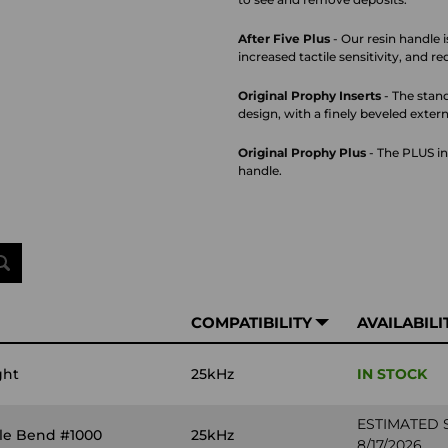
After Five Plus
- Our resin handle i
increased tactile sensitivity, and r
Original Prophy Inserts
- The stand
design, with a finely beveled extern
Original Prophy Plus
- The PLUS ins
handle.
COMPATIBILITY
AVAILABILI
ght
25kHz
IN STOCK
ESTIMATED 
ple Bend #1000
25kHz
8/17/2026