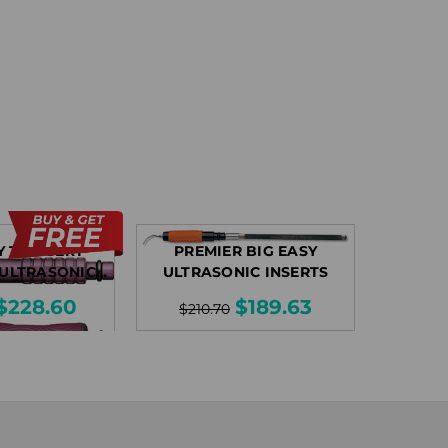
Y THINSERT
PREMIER BIG EASY
 ULTRASONIC
ULTRASONIC INSERTS
SERTS
$228.60
$189.63
$210.70