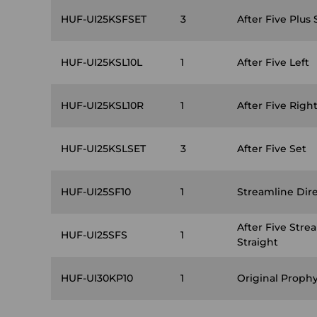
HUF-UI25KSFSET
3
After Five Plus 
HUF-UI25KSL10L
1
After Five Left
HUF-UI25KSL10R
1
After Five Righ
HUF-UI25KSLSET
3
After Five Set
HUF-UI25SF10
1
Streamline Dire
After Five Stre
HUF-UI25SFS
1
Straight
HUF-UI30KP10
1
Original Prophy