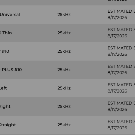
ESTIMATED 
Universal
25kHz
8/17/2026
ESTIMATED 
0 Thin
25kHz
8/17/2026
ESTIMATED 
 #10
25kHz
8/17/2026
ESTIMATED 
y PLUS #10
25kHz
8/17/2026
ESTIMATED 
Left
25kHz
8/17/2026
ESTIMATED 
Right
25kHz
8/17/2026
ESTIMATED 
Straight
25kHz
8/17/2026