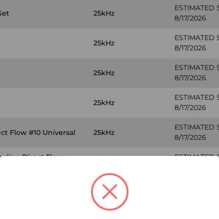
ESTIMATED 
Set
25kHz
8/17/2026
ESTIMATED 
25kHz
8/17/2026
ESTIMATED 
t
25kHz
8/17/2026
ESTIMATED 
25kHz
8/17/2026
ESTIMATED 
ct Flow #10 Universal
25kHz
8/17/2026
amline Direct Flow
ESTIMATED 
25kHz
8/17/2026
ESTIMATED 
 #10
30kHz
8/17/2026
ESTIMATED 