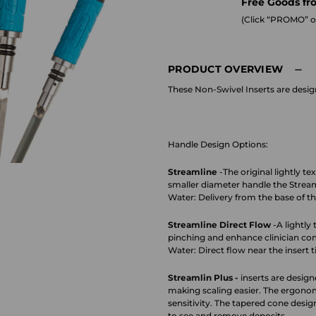
Free Goods fr
(Click “PROMO” on
PRODUCT OVERVIEW
These Non-Swivel Inserts are desi
Handle Design Options:
Streamline
-The original lightly t
smaller diameter handle the Streaml
Water: Delivery from the base of the
Streamline Direct Flow
-A lightly
pinching and enhance clinician co
Water: Direct flow near the insert t
Streamlin Plus -
inserts are design
making scaling easier. The ergonomi
sensitivity. The tapered cone design
to see and remove deposits.