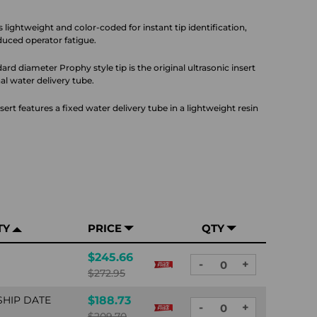
s lightweight and color-coded for instant tip identification,
educed operator fatigue.
ard diameter Prophy style tip is the original ultrasonic insert
al water delivery tube.
ert features a fixed water delivery tube in a lightweight resin
TY
PRICE
QTY
$245.66
-
+
DECREASE
INCREASE
$272.95
QUANTITY:
QUANTITY:
SHIP DATE
$188.73
-
+
DECREASE
INCREASE
$209.70