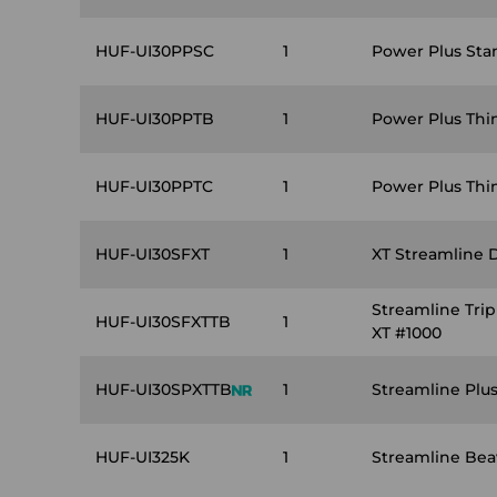
HUF-UI30PPSC
1
Power Plus Sta
HUF-UI30PPTB
1
Power Plus Thi
HUF-UI30PPTC
1
Power Plus Thin
HUF-UI30SFXT
1
XT Streamline 
Streamline Tri
HUF-UI30SFXTTB
1
XT #1000
HUF-UI30SPXTTB
1
Streamline Plu
HUF-UI325K
1
Streamline Beav