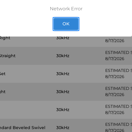
y PLUS #10
30kHz
8/17/2026
Network Error
ESTIMATED 
Left
30kHz
8/17/2026
OK
ESTIMATED 
Right
30kHz
8/17/2026
ESTIMATED 
Straight
30kHz
8/17/2026
ESTIMATED 
Set
30kHz
8/17/2026
ESTIMATED 
ght
30kHz
8/17/2026
ESTIMATED 
30kHz
8/17/2026
ESTIMATED 
ndard Beveled Swivel
30kHz
8/17/2026