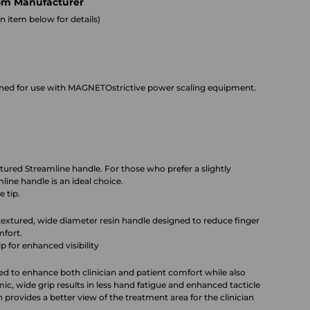
om Manufacturer
 item below for details)
gned for use with MAGNETOstrictive power scaling equipment.
extured Streamline handle. For those who prefer a slightly
ine handle is an ideal choice.
 tip.
 textured, wide diameter resin handle designed to reduce finger
mfort.
ip for enhanced visibility
ed to enhance both clinician and patient comfort while also
c, wide grip results in less hand fatigue and enhanced tacticle
 provides a better view of the treatment area for the clinician