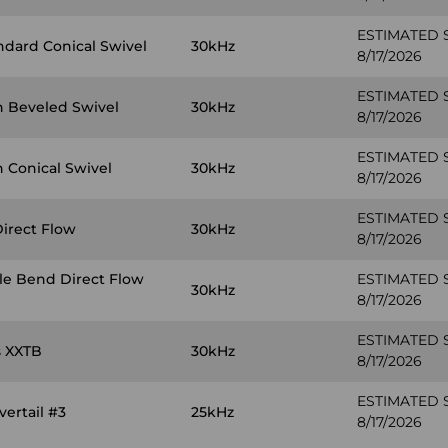
ESTIMATED 
ndard Conical Swivel
30kHz
8/17/2026
ESTIMATED 
n Beveled Swivel
30kHz
8/17/2026
ESTIMATED 
 Conical Swivel
30kHz
8/17/2026
ESTIMATED 
Direct Flow
30kHz
8/17/2026
ple Bend Direct Flow
ESTIMATED 
30kHz
8/17/2026
ESTIMATED 
s XXTB
30kHz
8/17/2026
ESTIMATED 
ertail #3
25kHz
8/17/2026