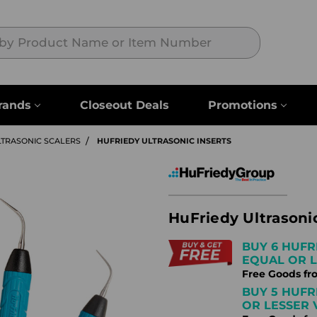
Search
rands
Closeout Deals
Promotions
LTRASONIC SCALERS
HUFRIEDY ULTRASONIC INSERTS
HuFriedy Ultrasonic
BUY 6 HUFR
EQUAL OR L
Free Goods fr
BUY 5 HUFR
OR LESSER 