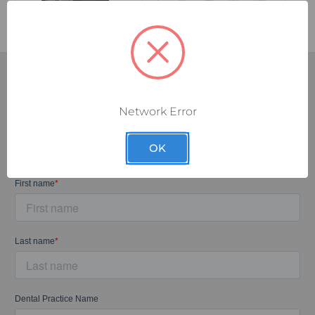
Network Error
SUBSCRIBE TODAY!
Sign up for our exclusive email discounts and let the deals
OK
come to you.