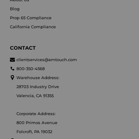
Blog
Prop 65 Compliance
California Compliance
CONTACT
clientservices@amtouch.com
800-350-4568
Warehouse Address:
28703 Industry Drive
Valencia, CA 91355
Corporate Address:
800 Primos Avenue
Folcroft, PA 19032