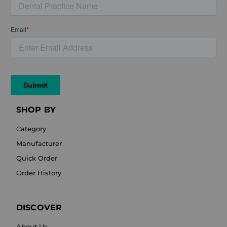
SHOP BY
Category
Manufacturer
Quick Order
Order History
DISCOVER
About Us