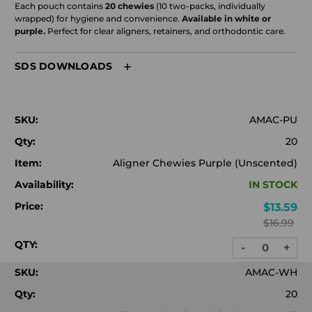
Each pouch contains
20 chewies
(10 two-packs, individually
wrapped) for hygiene and convenience.
Available in white or
purple.
Perfect for clear aligners, retainers, and orthodontic care.
SDS DOWNLOADS
SKU:
AMAC-PU
Qty:
20
Item:
Aligner Chewies Purple (Unscented)
Availability:
IN STOCK
Price:
$13.59
$16.99
QTY:
-
+
DECREASE
INC
QUANTITY:
QUA
SKU:
AMAC-WH
Qty:
20