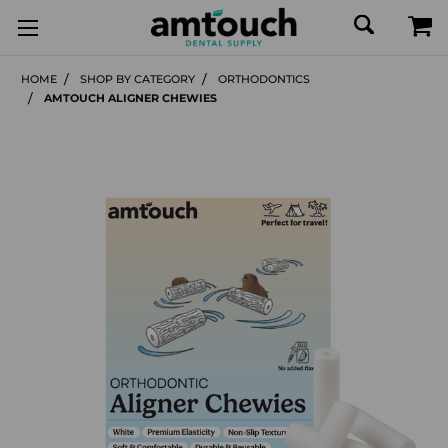
HOME
SHOP BY CATEGORY
ORTHODONTICS
AMTOUCH ALIGNER CHEWIES