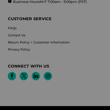
Business Hours
M-F 7:00am - 5:00pm (PST)
CUSTOMER SERVICE
FAQs
Contact Us
Return Policy + Customer Information
Privacy Policy
CONNECT WITH US