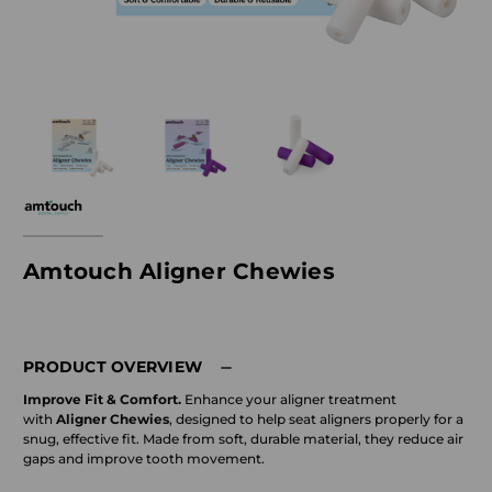
Amtouch Aligner Chewies
PRODUCT OVERVIEW
Improve Fit & Comfort.
Enhance your aligner treatment
with
Aligner Chewies
, designed to help seat aligners properly for a
snug, effective fit. Made from soft, durable material, they reduce air
gaps and improve tooth movement.