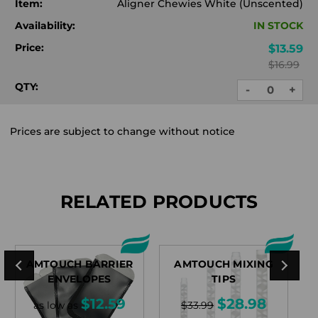
Item:
Aligner Chewies White (Unscented)
Availability:
IN STOCK
Price:
$13.59
$16.99
QTY:
-
+
DECREASE
INC
QUANTITY:
QUA
Prices are subject to change without notice
RELATED PRODUCTS
AMTOUCH BARRIER
AMTOUCH MIXING
A
ENVELOPES
TIPS
$12.59
$28.98
as low as
$33.99