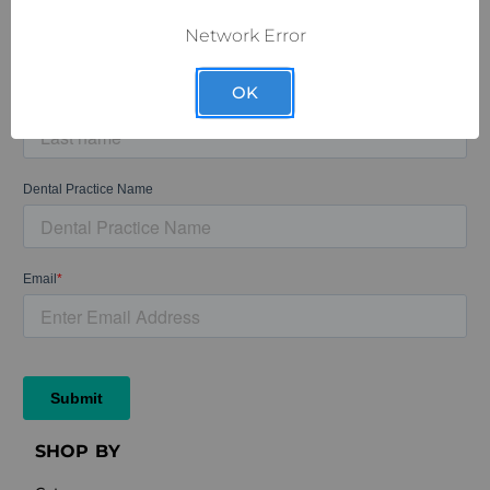
Network Error
OK
SHOP BY