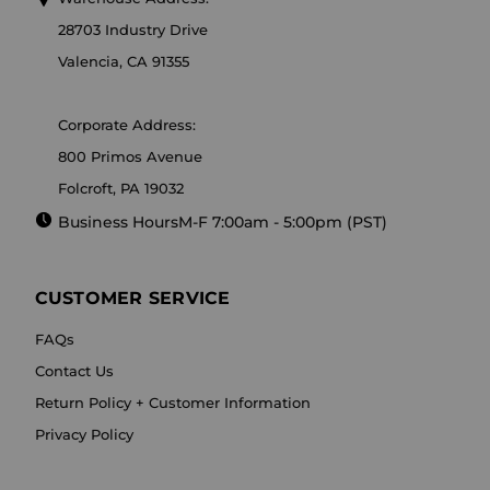
28703 Industry Drive
Valencia, CA 91355
Corporate Address:
800 Primos Avenue
Folcroft, PA 19032
Business Hours
M-F 7:00am - 5:00pm (PST)
CUSTOMER SERVICE
FAQs
Contact Us
Return Policy + Customer Information
Privacy Policy