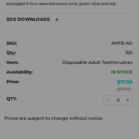
packaged in four assorted colors: pink, green, blue and red.
SDS DOWNLOADS
SKU:
AMTB-AD
Qty:
100
Item:
Disposable Adult Toothbrushes
Availability:
IN STOCK
Price:
$17.99
$19.99
QTY:
-
+
DECREASE
INC
QUANTITY:
QUA
Prices are subject to change without notice