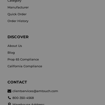
Category
Manufacturer
Quick Order
Order History
DISCOVER
About Us
Blog
Prop 65 Compliance
California Compliance
CONTACT
clientservices@amtouch.com
800-350-4568
Warehouse Address: