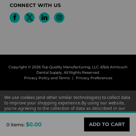
CONNECT WITH US
Copyright © 2026 Top Quality Manufacturing, LLC d/b/a Amtouch
Dental Supply.
All Rights Reserved.
Privacy Policy and Terms
|
Privacy Preferences
We use cookies (and other similar technologies) to collect data
to improve your shopping experience.
By using our website,
you're agreeing to the collection of data as described in our
Privacy Policy
.
$0.00
0 items
:
Settings
Reject all
Accept All Cookies