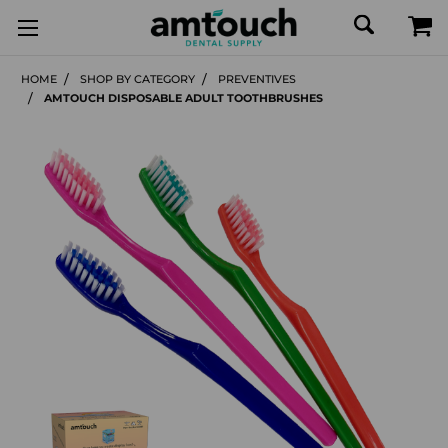
HOME
SHOP BY CATEGORY
PREVENTIVES
AMTOUCH DISPOSABLE ADULT TOOTHBRUSHES