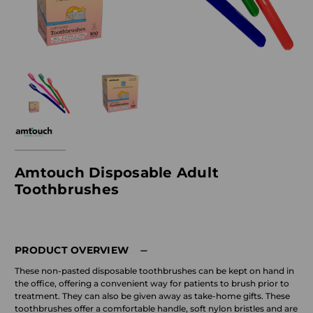
Amtouch Disposable Adult
Toothbrushes
PRODUCT OVERVIEW
These non-pasted disposable toothbrushes can be kept on hand in
the office, offering a convenient way for patients to brush prior to
treatment. They can also be given away as take-home gifts. These
toothbrushes offer a comfortable handle, soft nylon bristles and are