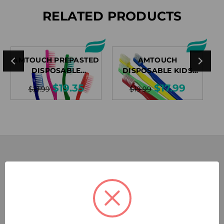
RELATED PRODUCTS
AMTOUCH PREPASTED
AMTOUCH
DISPOSABLE
DISPOSABLE KIDS
TOOTHBRUSHES
TOOTHBRUSHES
$19.35
$17.99
$21.99
$19.99
SUBSCRIBE TODAY!
Sign up for our exclusive email discounts and let the deals
come to you.