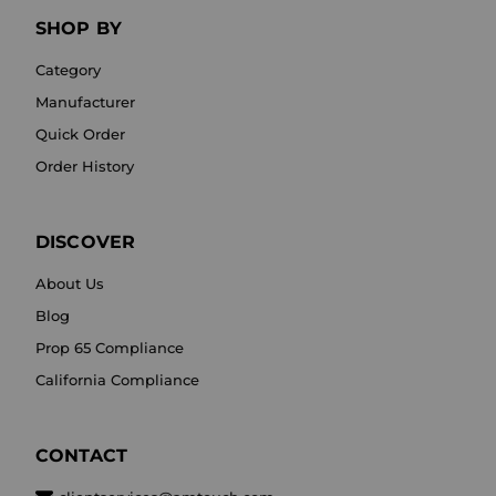
SHOP BY
Category
Manufacturer
Quick Order
Order History
DISCOVER
About Us
Blog
Prop 65 Compliance
California Compliance
CONTACT