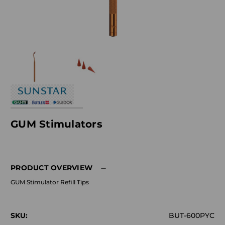
GUM Stimulators
PRODUCT OVERVIEW
GUM Stimulator Refill Tips
SKU:
BUT-600PYC