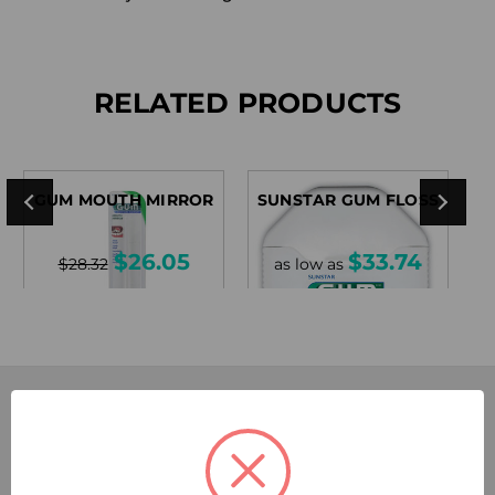
RELATED PRODUCTS
GUM MOUTH MIRROR
SUNSTAR GUM FLOSS
$26.05
$33.74
$28.32
as low as
SUBSCRIBE TODAY!