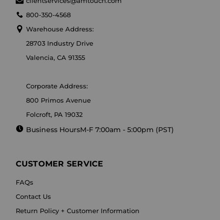
clientservices@amtouch.com
800-350-4568
Warehouse Address:
28703 Industry Drive
Valencia, CA 91355
Corporate Address:
800 Primos Avenue
Folcroft, PA 19032
Business Hours
M-F 7:00am - 5:00pm (PST)
CUSTOMER SERVICE
FAQs
Contact Us
Return Policy + Customer Information