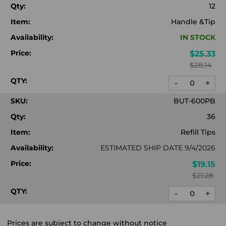
Qty:
12
Item:
Handle &Tip
Availability:
IN STOCK
Price:
$25.33
$28.14
QTY:
-
+
DECREASE
INC
QUANTITY:
QUA
SKU:
BUT-600PB
Qty:
36
Item:
Refill Tips
Availability:
ESTIMATED SHIP DATE 9/4/2026
Price:
$19.15
$21.28
QTY:
-
+
DECREASE
INC
QUANTITY:
QUA
Prices are subject to change without notice