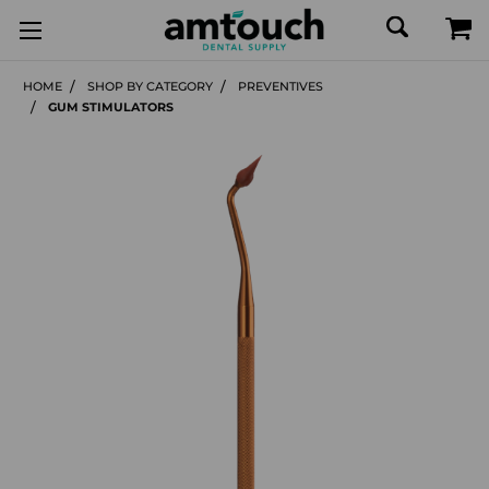
HOME
SHOP BY CATEGORY
PREVENTIVES
GUM STIMULATORS