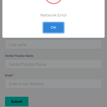
Sign up for our exclusive email discounts and let the deals
come to you.
Network Error
OK