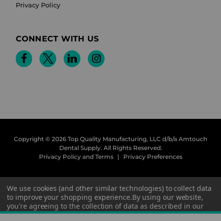
Privacy Policy
CONNECT WITH US
Copyright © 2026 Top Quality Manufacturing, LLC d/b/a Amtouch
Dental Supply.
All Rights Reserved.
Privacy Policy and Terms
|
Privacy Preferences
We use cookies (and other similar technologies) to collect data
to improve your shopping experience.
By using our website,
you're agreeing to the collection of data as described in our
Privacy Policy
.