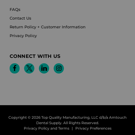
FAQs
Contact Us
Return Policy + Customer Information
Privacy Policy
CONNECT WITH US
Copyright © 2026 Top Quality Manufacturing, LLC d/b/a Amtouch
Dental Supply.
All Rights Reserved.
Privacy Policy and Terms
|
Privacy Preferences