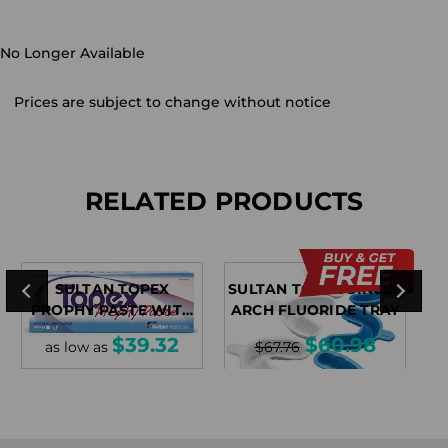
No Longer Available
Prices are subject to change without notice
RELATED PRODUCTS
SULTAN TOPEX
SULTAN TOPEX SINGLE
PROPHY PASTE WITH
ARCH FLUORIDE TRAY
FLUORIDE
$39.32
$60.98
as low as
$67.76