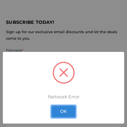
SUBSCRIBE TODAY!
Sign up for our exclusive email discounts and let the deals
come to you.
Network Error
OK