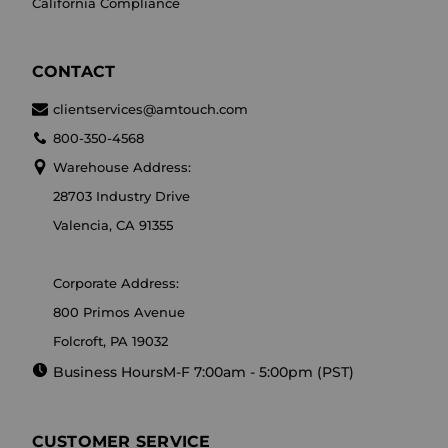
California Compliance
CONTACT
clientservices@amtouch.com
800-350-4568
Warehouse Address:
28703 Industry Drive
Valencia, CA 91355
Corporate Address:
800 Primos Avenue
Folcroft, PA 19032
Business Hours
M-F 7:00am - 5:00pm (PST)
CUSTOMER SERVICE