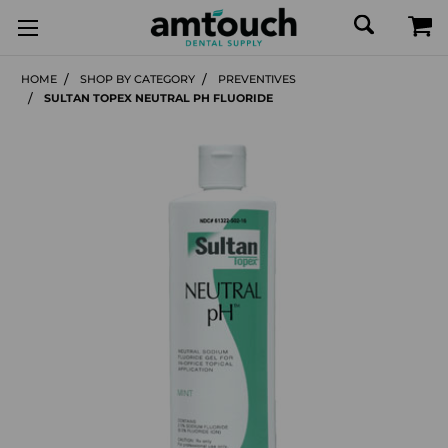
HOME
SHOP BY CATEGORY
PREVENTIVES
SULTAN TOPEX NEUTRAL PH FLUORIDE