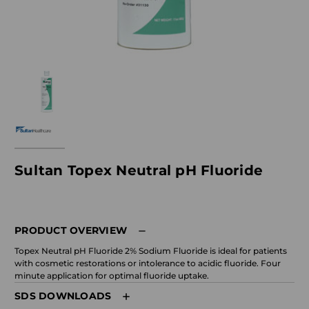
Sultan Topex Neutral pH Fluoride
PRODUCT OVERVIEW
Topex Neutral pH Fluoride 2% Sodium Fluoride is ideal for patients
with cosmetic restorations or intolerance to acidic fluoride. Four
minute application for optimal fluoride uptake.
SDS DOWNLOADS