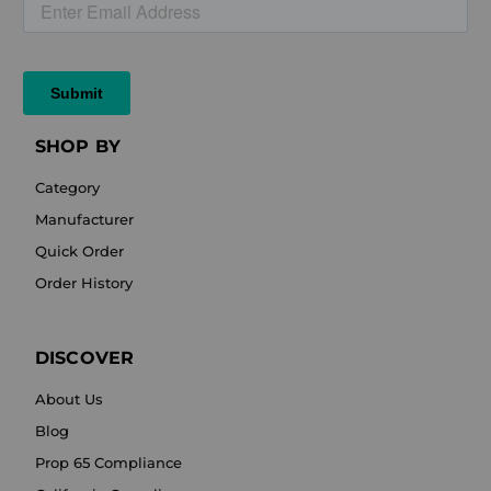
SHOP BY
Category
Manufacturer
Quick Order
Order History
DISCOVER
About Us
Blog
Prop 65 Compliance