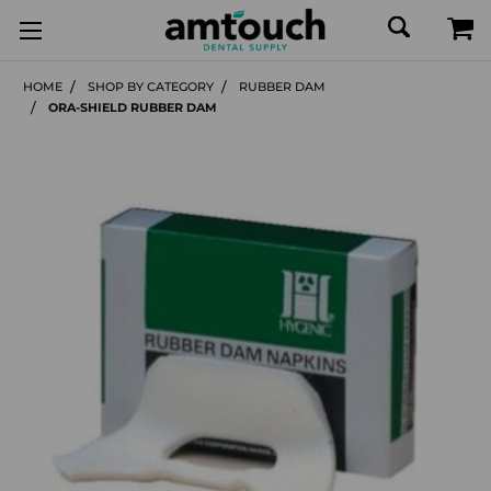
HOME
SHOP BY CATEGORY
RUBBER DAM
ORA-SHIELD RUBBER DAM