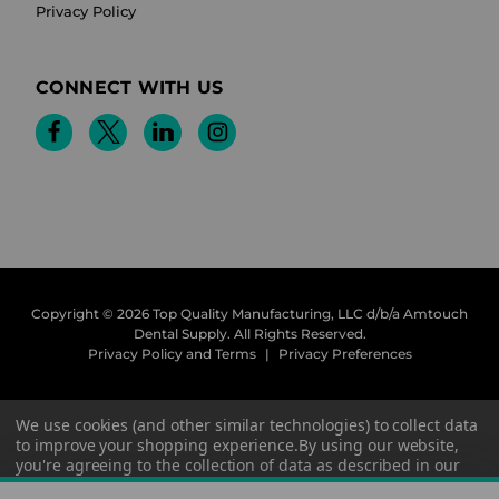
Privacy Policy
CONNECT WITH US
Copyright © 2026 Top Quality Manufacturing, LLC d/b/a Amtouch
Dental Supply.
All Rights Reserved.
Privacy Policy and Terms
|
Privacy Preferences
We use cookies (and other similar technologies) to collect data
to improve your shopping experience.
By using our website,
you're agreeing to the collection of data as described in our
Privacy Policy
.