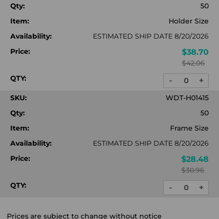
Qty:
50
Item:
Holder Size
Availability:
ESTIMATED SHIP DATE 8/20/2026
Price:
$38.70
$42.06
QTY:
-
+
DECREASE
INC
QUANTITY:
QUA
SKU:
WDT-H01415
Qty:
50
Item:
Frame Size
Availability:
ESTIMATED SHIP DATE 8/20/2026
Price:
$28.48
$30.96
QTY:
-
+
DECREASE
INC
QUANTITY:
QUA
Prices are subject to change without notice