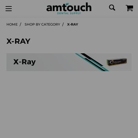
HOME
SHOP BY CATEGORY
X-RAY
X-RAY