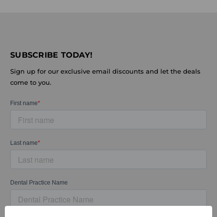
SUBSCRIBE TODAY!
Sign up for our exclusive email discounts and let the deals
come to you.