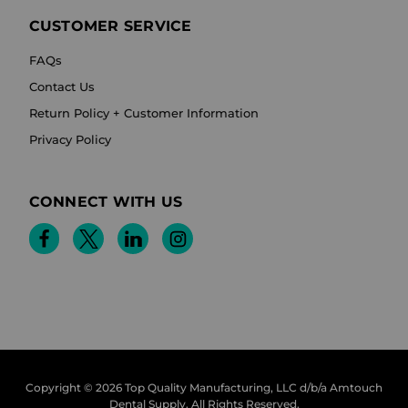
CUSTOMER SERVICE
FAQs
Contact Us
Return Policy + Customer Information
Privacy Policy
CONNECT WITH US
Copyright © 2026 Top Quality Manufacturing, LLC d/b/a Amtouch
Dental Supply.
All Rights Reserved.