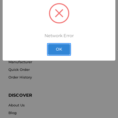
Network Error
SHOP BY
OK
Category
Manufacturer
Quick Order
Order History
DISCOVER
About Us
Blog