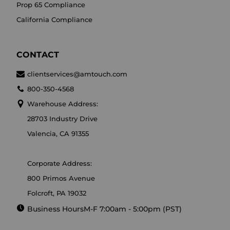
Prop 65 Compliance
California Compliance
CONTACT
clientservices@amtouch.com
800-350-4568
Warehouse Address:
28703 Industry Drive
Valencia, CA 91355
Corporate Address:
800 Primos Avenue
Folcroft, PA 19032
Business Hours
M-F 7:00am - 5:00pm (PST)