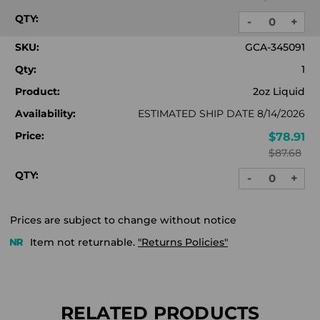
QTY:
-
+
DECREASE
INC
QUANTITY:
QUA
SKU:
GCA-345091
Qty:
1
Product:
2oz Liquid
Availability:
ESTIMATED SHIP DATE 8/14/2026
Price:
$78.91
$87.68
QTY:
-
+
DECREASE
INC
QUANTITY:
QUA
Prices are subject to change without notice
Item not returnable.
"Returns Policies"
RELATED PRODUCTS