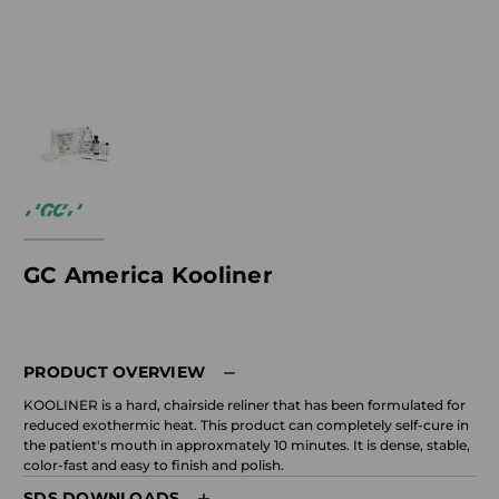
GC America Kooliner
PRODUCT OVERVIEW
KOOLINER is a hard, chairside reliner that has been formulated for
reduced exothermic heat. This product can completely self-cure in
the patient's mouth in approxmately 10 minutes. It is dense, stable,
color-fast and easy to finish and polish.
SDS DOWNLOADS