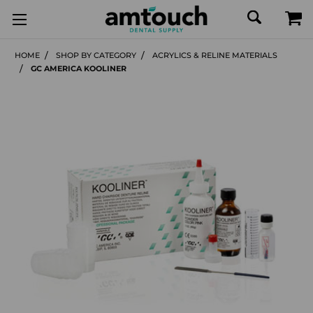
HOME
SHOP BY CATEGORY
ACRYLICS & RELINE MATERIALS
GC AMERICA KOOLINER