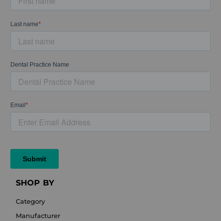
SHOP BY
Category
Manufacturer