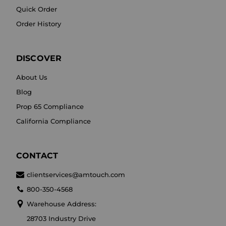
Quick Order
Order History
DISCOVER
About Us
Blog
Prop 65 Compliance
California Compliance
CONTACT
clientservices@amtouch.com
800-350-4568
Warehouse Address:
28703 Industry Drive