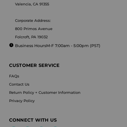
Valencia, CA 91355
Corporate Address:
800 Primos Avenue
Folcroft, PA 19032
Business Hours
M-F 7:00am - 5:00pm (PST)
CUSTOMER SERVICE
FAQs
Contact Us
Return Policy + Customer Information
Privacy Policy
CONNECT WITH US