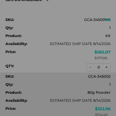
SKU:
GCA-345001
Qty:
1
Product:
Kit
Availability:
ESTIMATED SHIP DATE 8/14/2026
Price:
$160.07
$177.86
QTY:
-
+
DECREASE
INC
QUANTITY:
QUA
SKU:
GCA-345002
Qty:
1
Product:
80g Powder
Availability:
ESTIMATED SHIP DATE 8/14/2026
Price:
$102.96
$114.40