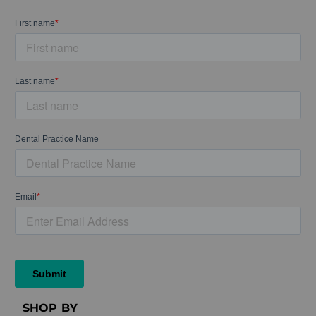
SHOP BY