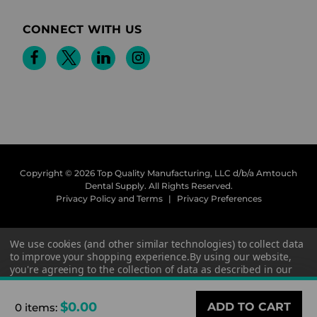
CONNECT WITH US
Copyright © 2026 Top Quality Manufacturing, LLC d/b/a Amtouch
Dental Supply.
All Rights Reserved.
Privacy Policy and Terms
|
Privacy Preferences
We use cookies (and other similar technologies) to collect data
to improve your shopping experience.
By using our website,
you're agreeing to the collection of data as described in our
Privacy Policy
.
$0.00
0 items
:
Settings
Reject all
Accept All Cookies