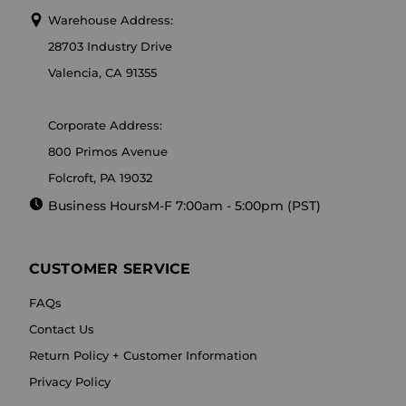
Warehouse Address:
28703 Industry Drive
Valencia, CA 91355
Corporate Address:
800 Primos Avenue
Folcroft, PA 19032
Business Hours
M-F 7:00am - 5:00pm (PST)
CUSTOMER SERVICE
FAQs
Contact Us
Return Policy + Customer Information
Privacy Policy