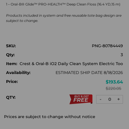
1 – Oral-B® Glide™ PRO-HEALTH™ Deep Clean Floss (16.4 YD,15 m)
Products included in system and free reusable tote bag design are
subject to change.
SKU:
PNG-80784449
Qty:
3
Item:
Crest & Oral-B iO2 Daily Clean System Electric Too
Availability:
ESTIMATED SHIP DATE 8/18/2026
Price:
$193.64
$220.05
QTY:
-
+
DECREASE
INC
QUANTITY:
QUA
Prices are subject to change without notice