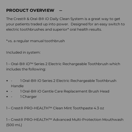
PRODUCT OVERVIEW
The Crest® & Oral-B® iO Daily Clean System is a great way to get
your patients traded up into power.
Designed for an easy switch to
electric toothbrushes and superior* oral health results.
*vs. a regular manual toothbrush
Included in system:
1 – Oral-B® iO™ Series 2 Electric Rechargeable Toothbrush which
includes the following:
-
1 Oral-B® iO Series 2 Electric Rechargeable Toothbrush
Handle
-
1 Oral-B® iO Gentle Care Replacement Brush Head
-
1 Charger
1 – Crest® PRO-HEALTH™ Clean Mint Toothpaste 4.3 oz
1 – Crest® PRO-HEALTH™ Advanced Multi-Protection Mouthwash
(500 mL)