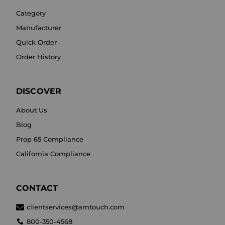
Category
Manufacturer
Quick Order
Order History
DISCOVER
About Us
Blog
Prop 65 Compliance
California Compliance
CONTACT
clientservices@amtouch.com
800-350-4568