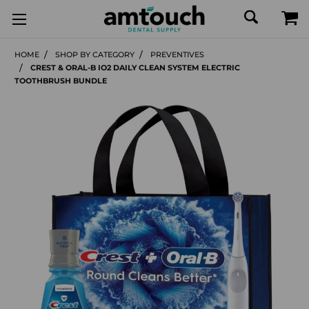
HOME
SHOP BY CATEGORY
PREVENTIVES
CREST & ORAL-B IO2 DAILY CLEAN SYSTEM ELECTRIC
TOOTHBRUSH BUNDLE