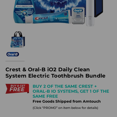
Crest & Oral-B iO2 Daily Clean
System Electric Toothbrush Bundle
BUY 2 OF THE SAME CREST +
ORAL-B IO SYSTEMS, GET 1 OF THE
SAME FREE
Free Goods Shipped from Amtouch
(Click “PROMO” on item below for details)